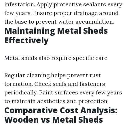
infestation. Apply protective sealants every
few years. Ensure proper drainage around
the base to prevent water accumulation.
Maintaining Metal Sheds
Effectively
Metal sheds also require specific care:
Regular cleaning helps prevent rust
formation. Check seals and fasteners
periodically. Paint surfaces every few years
to maintain aesthetics and protection.
Comparative Cost Analysis:
Wooden vs Metal Sheds