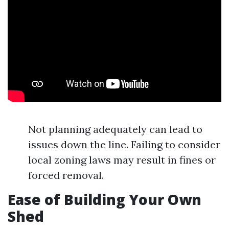
Not planning adequately can lead to
issues down the line. Failing to consider
local zoning laws may result in fines or
forced removal.
Ease of Building Your Own
Shed