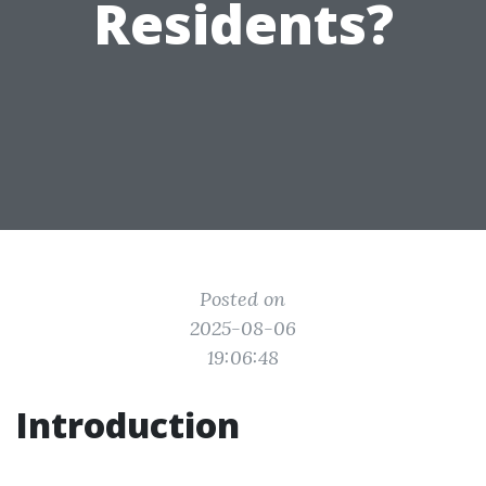
Residents?
Posted on
2025-08-06
19:06:48
Introduction