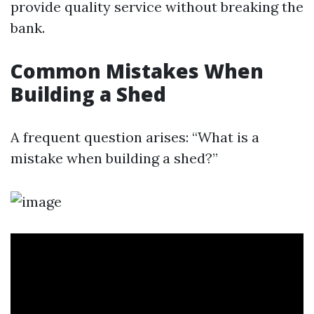
provide quality service without breaking the
bank.
Common Mistakes When
Building a Shed
A frequent question arises: “What is a
mistake when building a shed?”