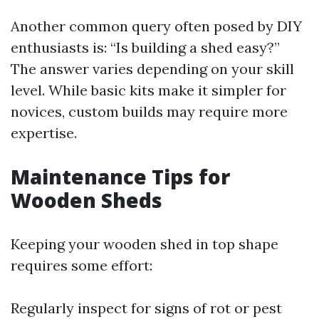
Another common query often posed by DIY
enthusiasts is: “Is building a shed easy?”
The answer varies depending on your skill
level. While basic kits make it simpler for
novices, custom builds may require more
expertise.
Maintenance Tips for
Wooden Sheds
Keeping your wooden shed in top shape
requires some effort:
Regularly inspect for signs of rot or pest