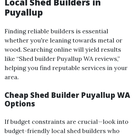
Local Shed Builders in
Puyallup
Finding reliable builders is essential
whether you're leaning towards metal or
wood. Searching online will yield results
like “Shed builder Puyallup WA reviews,”
helping you find reputable services in your
area.
Cheap Shed Builder Puyallup WA
Options
If budget constraints are crucial—look into
budget-friendly local shed builders who