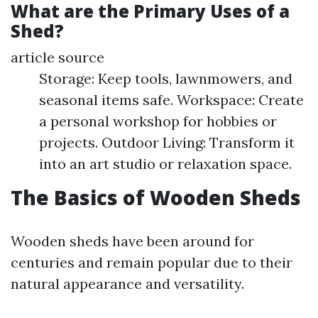
What are the Primary Uses of a
Shed?
article source
Storage: Keep tools, lawnmowers, and
seasonal items safe. Workspace: Create
a personal workshop for hobbies or
projects. Outdoor Living: Transform it
into an art studio or relaxation space.
The Basics of Wooden Sheds
Wooden sheds have been around for
centuries and remain popular due to their
natural appearance and versatility.