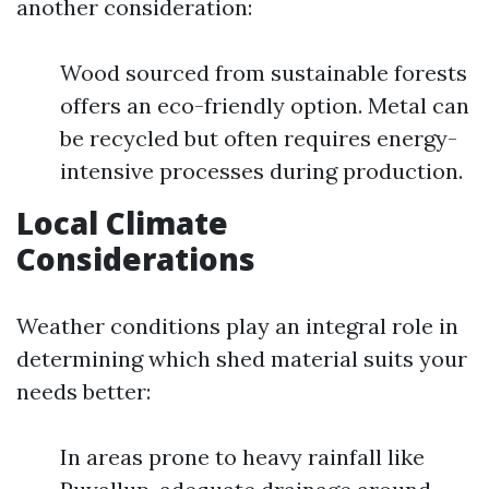
another consideration:
Wood sourced from sustainable forests
offers an eco-friendly option. Metal can
be recycled but often requires energy-
intensive processes during production.
Local Climate
Considerations
Weather conditions play an integral role in
determining which shed material suits your
needs better:
In areas prone to heavy rainfall like