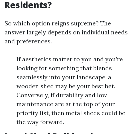
Residents?
So which option reigns supreme? The
answer largely depends on individual needs
and preferences.
If aesthetics matter to you and you’re
looking for something that blends
seamlessly into your landscape, a
wooden shed may be your best bet.
Conversely, if durability and low
maintenance are at the top of your
priority list, then metal sheds could be
the way forward.