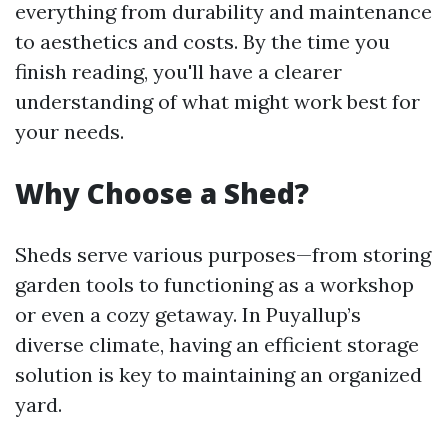
everything from durability and maintenance
to aesthetics and costs. By the time you
finish reading, you'll have a clearer
understanding of what might work best for
your needs.
Why Choose a Shed?
Sheds serve various purposes—from storing
garden tools to functioning as a workshop
or even a cozy getaway. In Puyallup’s
diverse climate, having an efficient storage
solution is key to maintaining an organized
yard.