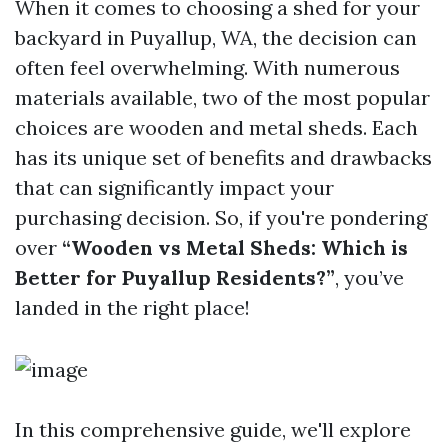
When it comes to choosing a shed for your
backyard in Puyallup, WA, the decision can
often feel overwhelming. With numerous
materials available, two of the most popular
choices are wooden and metal sheds. Each
has its unique set of benefits and drawbacks
that can significantly impact your
purchasing decision. So, if you're pondering
over
“Wooden vs Metal Sheds: Which is
Better for Puyallup Residents?”
, you’ve
landed in the right place!
In this comprehensive guide, we'll explore