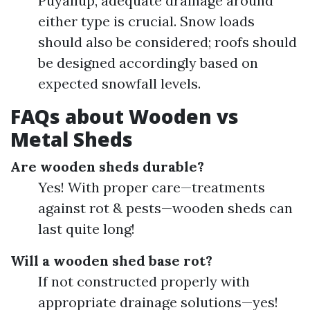
Puyallup, adequate drainage around
either type is crucial. Snow loads
should also be considered; roofs should
be designed accordingly based on
expected snowfall levels.
FAQs about Wooden vs
Metal Sheds
Are wooden sheds durable?
Yes! With proper care—treatments
against rot & pests—wooden sheds can
last quite long!
Will a wooden shed base rot?
If not constructed properly with
appropriate drainage solutions—yes!