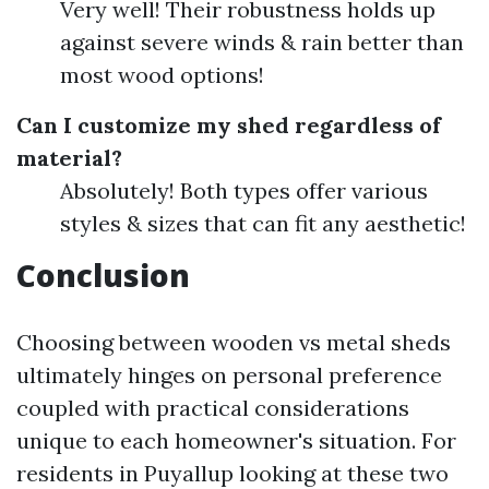
Very well! Their robustness holds up
against severe winds & rain better than
most wood options!
Can I customize my shed regardless of
material?
Absolutely! Both types offer various
styles & sizes that can fit any aesthetic!
Conclusion
Choosing between wooden vs metal sheds
ultimately hinges on personal preference
coupled with practical considerations
unique to each homeowner's situation. For
residents in Puyallup looking at these two