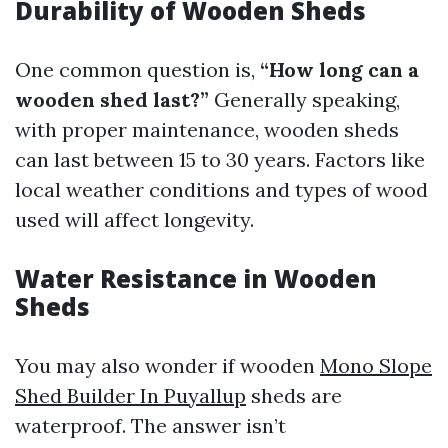
Durability of Wooden Sheds
One common question is,
“How long can a
wooden shed last?”
Generally speaking,
with proper maintenance, wooden sheds
can last between 15 to 30 years. Factors like
local weather conditions and types of wood
used will affect longevity.
Water Resistance in Wooden
Sheds
You may also wonder if wooden
Mono Slope
Shed Builder In Puyallup
sheds are
waterproof. The answer isn’t