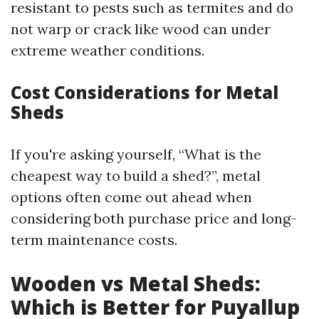
resistant to pests such as termites and do
not warp or crack like wood can under
extreme weather conditions.
Cost Considerations for Metal
Sheds
If you're asking yourself, “What is the
cheapest way to build a shed?”, metal
options often come out ahead when
considering both purchase price and long-
term maintenance costs.
Wooden vs Metal Sheds:
Which is Better for Puyallup