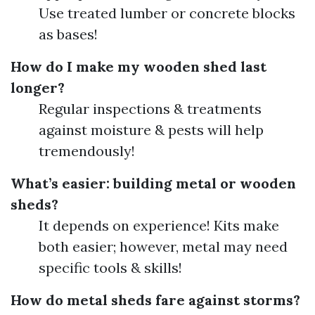
Use treated lumber or concrete blocks
as bases!
How do I make my wooden shed last
longer?
Regular inspections & treatments
against moisture & pests will help
tremendously!
What’s easier: building metal or wooden
sheds?
It depends on experience! Kits make
both easier; however, metal may need
specific tools & skills!
How do metal sheds fare against storms?