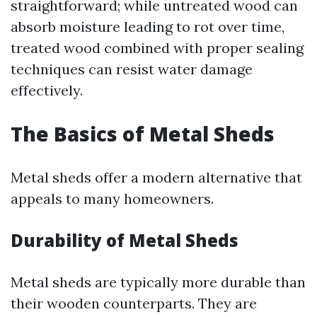
straightforward; while untreated wood can
absorb moisture leading to rot over time,
treated wood combined with proper sealing
techniques can resist water damage
effectively.
The Basics of Metal Sheds
Metal sheds offer a modern alternative that
appeals to many homeowners.
Durability of Metal Sheds
Metal sheds are typically more durable than
their wooden counterparts. They are