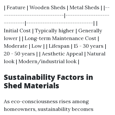
| Feature | Wooden Sheds | Metal Sheds | |--
--------------------------|-------------------
---------|-----------------------------| |
Initial Cost | Typically higher | Generally
lower | | Long-term Maintenance Cost |
Moderate | Low | | Lifespan | 15 - 30 years |
20 - 50 years | | Aesthetic Appeal | Natural
look | Modern/industrial look |
Sustainability Factors in
Shed Materials
As eco-consciousness rises among
homeowners, sustainability becomes