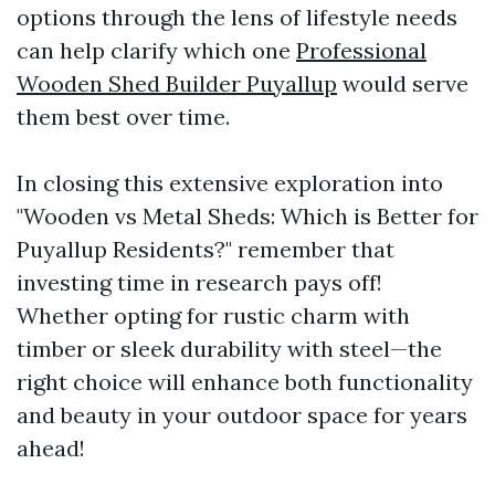
options through the lens of lifestyle needs
can help clarify which one
Professional
Wooden Shed Builder Puyallup
would serve
them best over time.
In closing this extensive exploration into
"Wooden vs Metal Sheds: Which is Better for
Puyallup Residents?" remember that
investing time in research pays off!
Whether opting for rustic charm with
timber or sleek durability with steel—the
right choice will enhance both functionality
and beauty in your outdoor space for years
ahead!