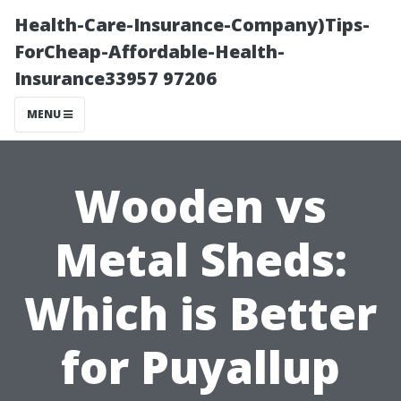
Health-Care-Insurance-Company)Tips-
ForCheap-Affordable-Health-
Insurance33957 97206
MENU
Wooden vs
Metal Sheds:
Which is Better
for Puyallup