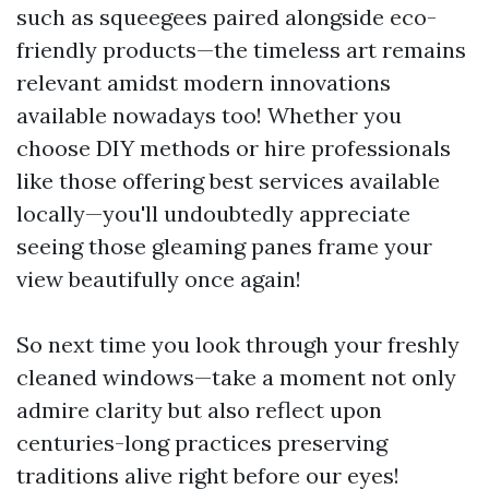
such as squeegees paired alongside eco-
friendly products—the timeless art remains
relevant amidst modern innovations
available nowadays too! Whether you
choose DIY methods or hire professionals
like those offering best services available
locally—you'll undoubtedly appreciate
seeing those gleaming panes frame your
view beautifully once again!
So next time you look through your freshly
cleaned windows—take a moment not only
admire clarity but also reflect upon
centuries-long practices preserving
traditions alive right before our eyes!