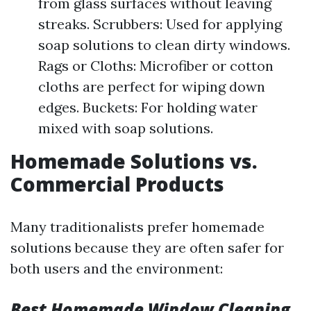
from glass surfaces without leaving
streaks. Scrubbers: Used for applying
soap solutions to clean dirty windows.
Rags or Cloths: Microfiber or cotton
cloths are perfect for wiping down
edges. Buckets: For holding water
mixed with soap solutions.
Homemade Solutions vs.
Commercial Products
Many traditionalists prefer homemade
solutions because they are often safer for
both users and the environment:
Best Homemade Window Cleaning