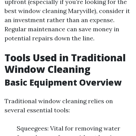
upfront (especially if you’re looking for the
best window cleaning Maryville), consider it
an investment rather than an expense.
Regular maintenance can save money in
potential repairs down the line.
Tools Used in Traditional
Window Cleaning
Basic Equipment Overview
Traditional window cleaning relies on
several essential tools:
Squeegees: Vital for removing water