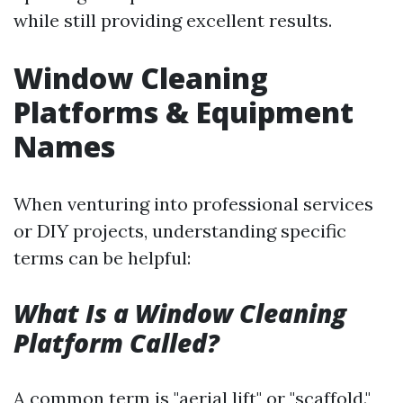
while still providing excellent results.
Window Cleaning
Platforms & Equipment
Names
When venturing into professional services
or DIY projects, understanding specific
terms can be helpful:
What Is a Window Cleaning
Platform Called?
A common term is "aerial lift" or "scaffold."