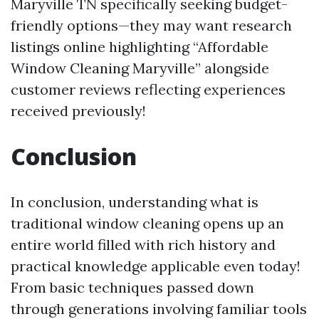
Maryville TN specifically seeking budget-
friendly options—they may want research
listings online highlighting “Affordable
Window Cleaning Maryville” alongside
customer reviews reflecting experiences
received previously!
Conclusion
In conclusion, understanding what is
traditional window cleaning opens up an
entire world filled with rich history and
practical knowledge applicable even today!
From basic techniques passed down
through generations involving familiar tools