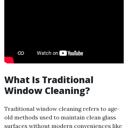
What Is Traditional
Window Cleaning?
Traditional window cleaning refers to age-
old methods used to maintain clean glass
surfaces without modern conveniences like