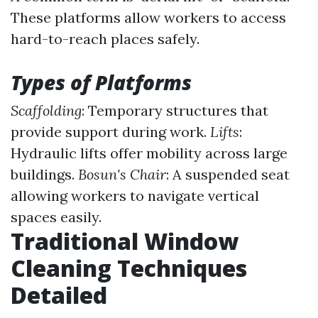
These platforms allow workers to access
hard-to-reach places safely.
Types of Platforms
Scaffolding
: Temporary structures that
provide support during work.
Lifts
:
Hydraulic lifts offer mobility across large
buildings.
Bosun's Chair
: A suspended seat
allowing workers to navigate vertical
spaces easily.
Traditional Window
Cleaning Techniques
Detailed