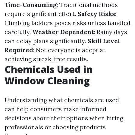
Time-Consuming
: Traditional methods
require significant effort.
Safety Risks
:
Climbing ladders poses risks unless handled
carefully.
Weather Dependent
: Rainy days
can delay plans significantly.
Skill Level
Required
: Not everyone is adept at
achieving streak-free results.
Chemicals Used in
Window Cleaning
Understanding what chemicals are used
can help consumers make informed
decisions about their options when hiring
professionals or choosing products