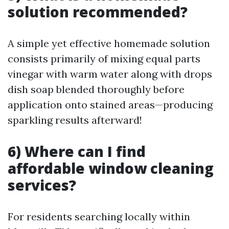
solution recommended?
A simple yet effective homemade solution
consists primarily of mixing equal parts
vinegar with warm water along with drops
dish soap blended thoroughly before
application onto stained areas—producing
sparkling results afterward!
6) Where can I find
affordable window cleaning
services?
For residents searching locally within