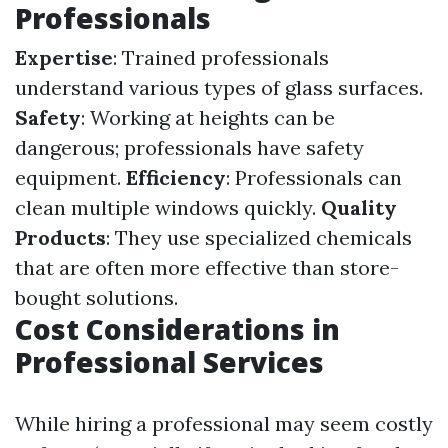
Professionals
Expertise
: Trained professionals
understand various types of glass surfaces.
Safety
: Working at heights can be
dangerous; professionals have safety
equipment.
Efficiency
: Professionals can
clean multiple windows quickly.
Quality
Products
: They use specialized chemicals
that are often more effective than store-
bought solutions.
Cost Considerations in
Professional Services
While hiring a professional may seem costly