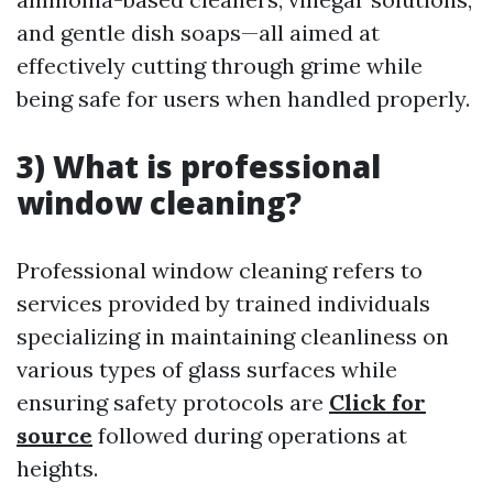
and gentle dish soaps—all aimed at
effectively cutting through grime while
being safe for users when handled properly.
3) What is professional
window cleaning?
Professional window cleaning refers to
services provided by trained individuals
specializing in maintaining cleanliness on
various types of glass surfaces while
ensuring safety protocols are
Click for
source
followed during operations at
heights.