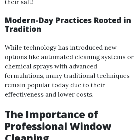
their salt!
Modern-Day Practices Rooted in
Tradition
While technology has introduced new
options like automated cleaning systems or
chemical sprays with advanced
formulations, many traditional techniques
remain popular today due to their
effectiveness and lower costs.
The Importance of
Professional Window
Cleaning