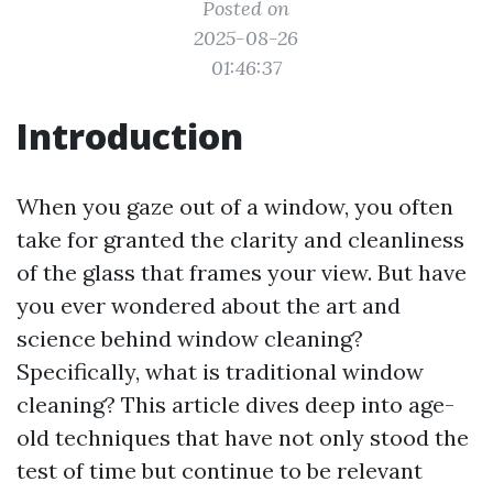
Posted on
2025-08-26
01:46:37
Introduction
When you gaze out of a window, you often
take for granted the clarity and cleanliness
of the glass that frames your view. But have
you ever wondered about the art and
science behind window cleaning?
Specifically, what is traditional window
cleaning? This article dives deep into age-
old techniques that have not only stood the
test of time but continue to be relevant