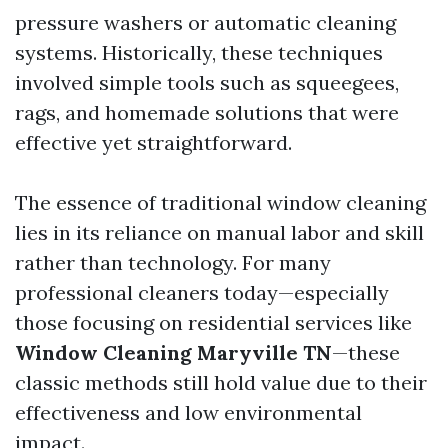
pressure washers or automatic cleaning
systems. Historically, these techniques
involved simple tools such as squeegees,
rags, and homemade solutions that were
effective yet straightforward.
The essence of traditional window cleaning
lies in its reliance on manual labor and skill
rather than technology. For many
professional cleaners today—especially
those focusing on residential services like
Window Cleaning Maryville TN
—these
classic methods still hold value due to their
effectiveness and low environmental
impact.