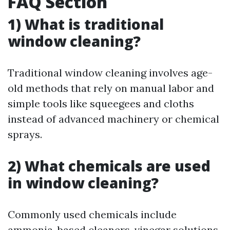
FAQ Section
1) What is traditional
window cleaning?
Traditional window cleaning involves age-
old methods that rely on manual labor and
simple tools like squeegees and cloths
instead of advanced machinery or chemical
sprays.
2) What chemicals are used
in window cleaning?
Commonly used chemicals include
ammonia-based cleaners, vinegar solutions,