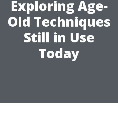
Exploring Age-
Old Techniques
Still in Use
Today