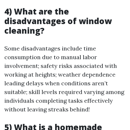
4) What are the
disadvantages of window
cleaning?
Some disadvantages include time
consumption due to manual labor
involvement; safety risks associated with
working at heights; weather dependence
leading delays when conditions aren’t
suitable; skill levels required varying among
individuals completing tasks effectively
without leaving streaks behind!
5) What is a homemade