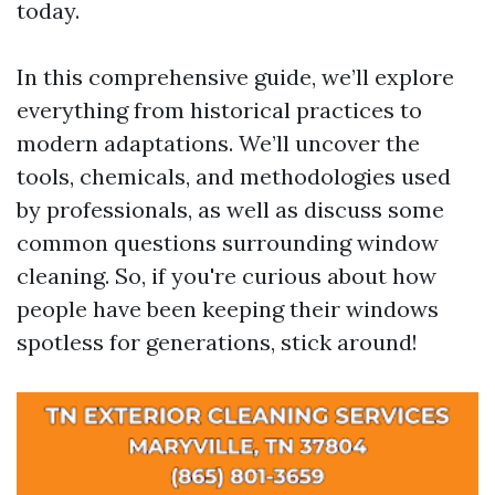
today.
In this comprehensive guide, we’ll explore
everything from historical practices to
modern adaptations. We’ll uncover the
tools, chemicals, and methodologies used
by professionals, as well as discuss some
common questions surrounding window
cleaning. So, if you're curious about how
people have been keeping their windows
spotless for generations, stick around!