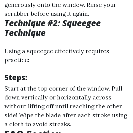
generously onto the window. Rinse your
scrubber before using it again.
Technique #2: Squeegee
Technique
Using a squeegee effectively requires
practice:
Steps:
Start at the top corner of the window. Pull
down vertically or horizontally across
without lifting off until reaching the other
side! Wipe the blade after each stroke using
a cloth to avoid streaks.