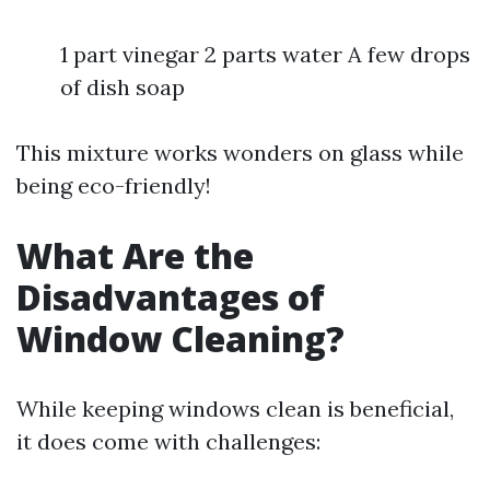
1 part vinegar 2 parts water A few drops
of dish soap
This mixture works wonders on glass while
being eco-friendly!
What Are the
Disadvantages of
Window Cleaning?
While keeping windows clean is beneficial,
it does come with challenges: