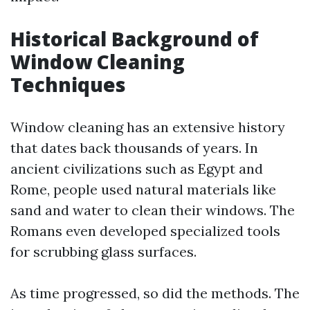
Historical Background of
Window Cleaning
Techniques
Window cleaning has an extensive history
that dates back thousands of years. In
ancient civilizations such as Egypt and
Rome, people used natural materials like
sand and water to clean their windows. The
Romans even developed specialized tools
for scrubbing glass surfaces.
As time progressed, so did the methods. The