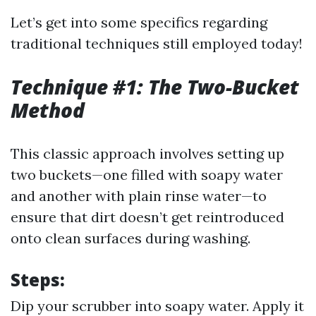
Let’s get into some specifics regarding
traditional techniques still employed today!
Technique #1: The Two-Bucket
Method
This classic approach involves setting up
two buckets—one filled with soapy water
and another with plain rinse water—to
ensure that dirt doesn’t get reintroduced
onto clean surfaces during washing.
Steps:
Dip your scrubber into soapy water. Apply it