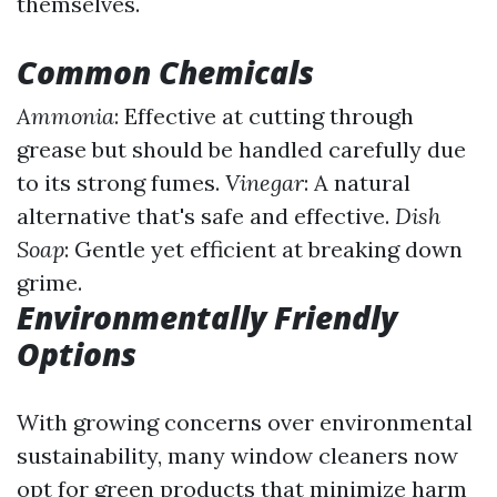
themselves.
Common Chemicals
Ammonia
: Effective at cutting through
grease but should be handled carefully due
to its strong fumes.
Vinegar
: A natural
alternative that's safe and effective.
Dish
Soap
: Gentle yet efficient at breaking down
grime.
Environmentally Friendly
Options
With growing concerns over environmental
sustainability, many window cleaners now
opt for green products that minimize harm