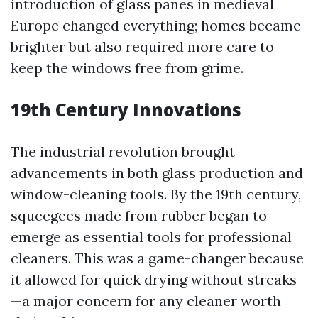
introduction of glass panes in medieval
Europe changed everything; homes became
brighter but also required more care to
keep the windows free from grime.
19th Century Innovations
The industrial revolution brought
advancements in both glass production and
window-cleaning tools. By the 19th century,
squeegees made from rubber began to
emerge as essential tools for professional
cleaners. This was a game-changer because
it allowed for quick drying without streaks
—a major concern for any cleaner worth