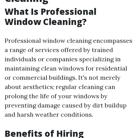
What Is Professional
Window Cleaning?
Professional window cleaning encompasses
a range of services offered by trained
individuals or companies specializing in
maintaining clean windows for residential
or commercial buildings. It's not merely
about aesthetics; regular cleaning can
prolong the life of your windows by
preventing damage caused by dirt buildup
and harsh weather conditions.
Benefits of Hiring