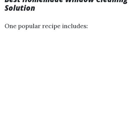
Solution
One popular recipe includes: