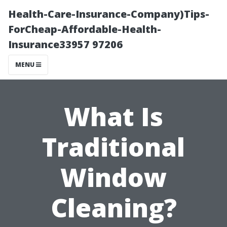
Health-Care-Insurance-Company)Tips-
ForCheap-Affordable-Health-
Insurance33957 97206
MENU
What Is
Traditional
Window
Cleaning?