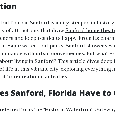
tion
ral Florida, Sanford is a city steeped in history
ray of attractions that draw
Sanford home theate
ers and keep residents happy. From its cha
cturesque waterfront parks, Sanford showcases 
ambiance with urban conveniences. But what ex
about living in Sanford? This article dives deep 
of life in this vibrant city, exploring everything 
t to recreational activities.
s Sanford, Florida Have to 
referred to as the "Historic Waterfront Gateway 