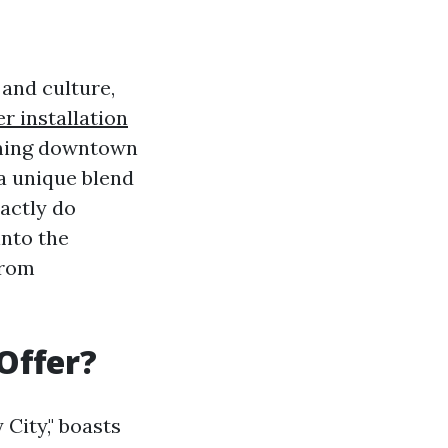
 and culture,
r installation
rming downtown
a unique blend
actly do
into the
from
Offer?
City," boasts