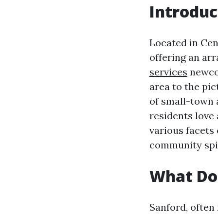
Introduc
Located in Cent
offering an ar
services
newcom
area to the pi
of small-town 
residents love 
various facets 
community spiri
What Doe
Sanford, often 