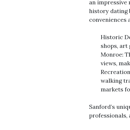
an impressive m
history dating
conveniences a
Historic D
shops, art 
Monroe: Th
views, mak
Recreation
walking tr
markets fo
Sanford’s uniqu
professionals, 