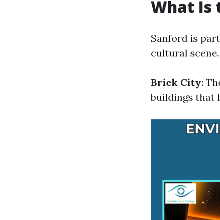
What Is 
Sanford is part
cultural scene
Brick City
: T
buildings that l