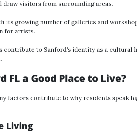
nd draw visitors from surrounding areas.
th its growing number of galleries and worksho
 for artists.
 contribute to Sanford's identity as a cultural 
.
rd FL a Good Place to Live?
y factors contribute to why residents speak high
e Living