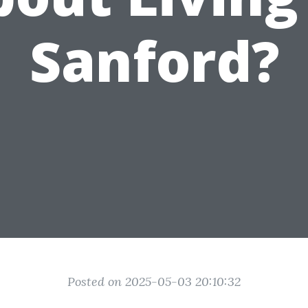
Sanford?
Posted on 2025-05-03 20:10:32