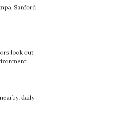
ampa, Sanford
ors look out
nvironment.
nearby, daily