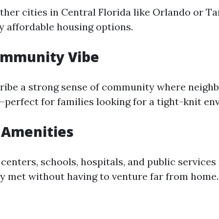
her cities in Central Florida like Orlando or T
ly affordable housing options.
ommunity Vibe
ribe a strong sense of community where neighb
perfect for families looking for a tight-knit e
 Amenities
enters, schools, hospitals, and public services 
ly met without having to venture far from home.