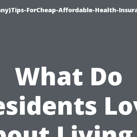
ny)Tips-ForCheap-Affordable-Health-Insur
What Do
esidents Lo
out Living