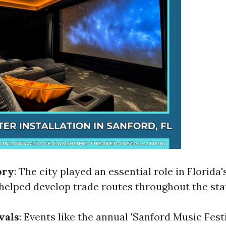
ory
: The city played an essential role in Florida'
 helped develop trade routes throughout the sta
vals
: Events like the annual 'Sanford Music Fes