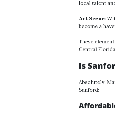
local talent a
Art Scene
: Wi
become a haven
These elements
Central Florida
Is Sanfo
Absolutely! Man
Sanford:
Affordabl