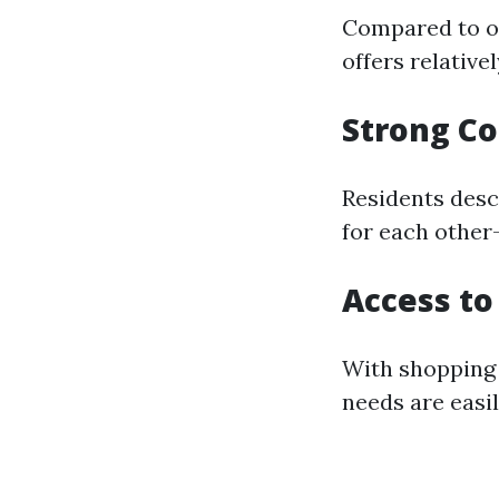
Compared to ot
offers relative
Strong C
Residents desc
for each other—
Access to
With shopping c
needs are easi