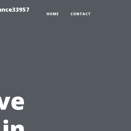
ance33957
HOME
CONTACT
ve
 in