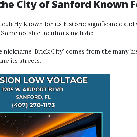
the City of Sanford Known F
icularly known for its historic significance and 
. Some notable mentions include:
he nickname 'Brick City' comes from the many hi
ine its streets.