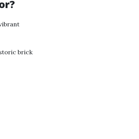
or?
vibrant
storic brick