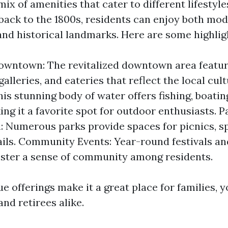
ix of amenities that cater to different lifestyles
 back to the 1800s, residents can enjoy both mo
nd historical landmarks. Here are some highlig
owntown: The revitalized downtown area featu
galleries, and eateries that reflect the local cul
is stunning body of water offers fishing, boatin
ing it a favorite spot for outdoor enthusiasts. 
: Numerous parks provide spaces for picnics, s
ails. Community Events: Year-round festivals an
ster a sense of community among residents.
e offerings make it a great place for families, 
and retirees alike.