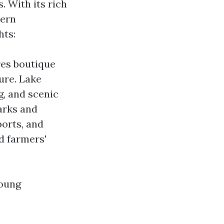
. With its rich
dern
hts:
res boutique
ture. Lake
g, and scenic
Parks and
ports, and
d farmers'
young