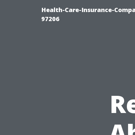
Health-Care-Insurance-Compa
97206
R
Ab