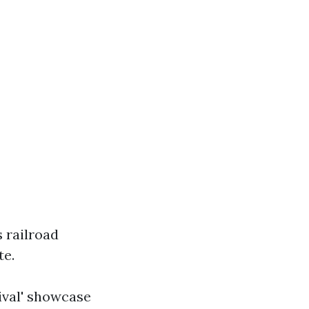
s railroad
te.
tival' showcase