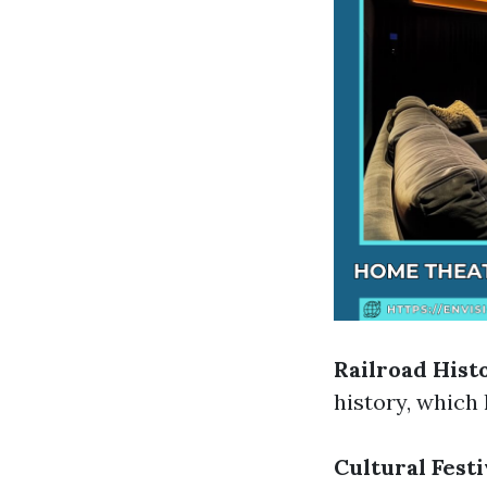
Railroad Hist
history, which
Cultural Festi