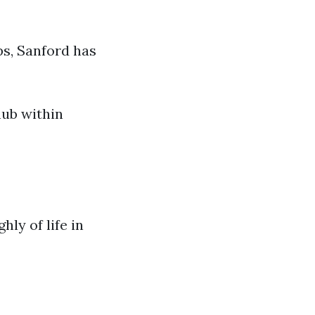
ps, Sanford has
hub within
ly of life in