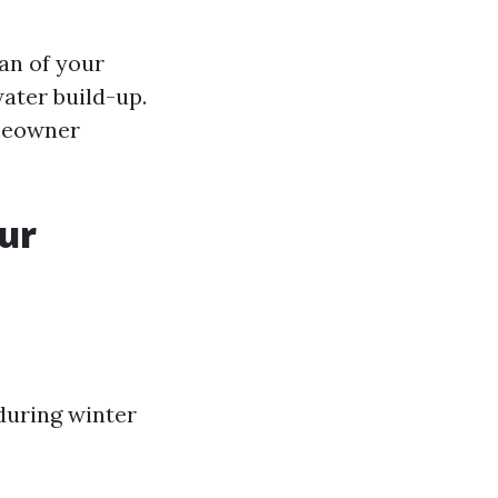
an of your
ater build-up.
omeowner
ur
during winter