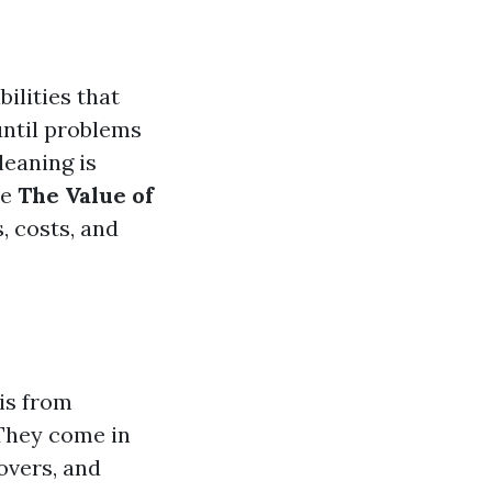
ilities that
ntil problems
leaning is
re
The Value of
, costs, and
is from
 They come in
overs, and