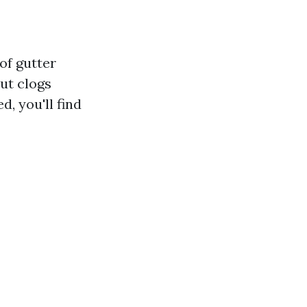
of gutter
ut clogs
d, you'll find