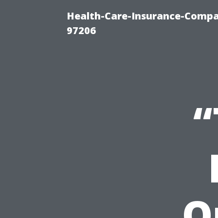
Health-Care-Insurance-Compa
97206
“
Q