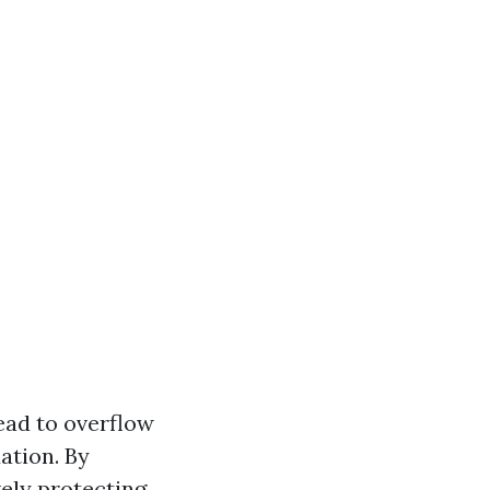
ead to overflow
ation. By
vely protecting