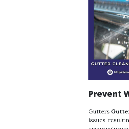
Prevent 
Gutters
Gutte
issues, resulti
ensuring prope