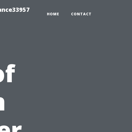
ance33957
HOME
CONTACT
of
n
er