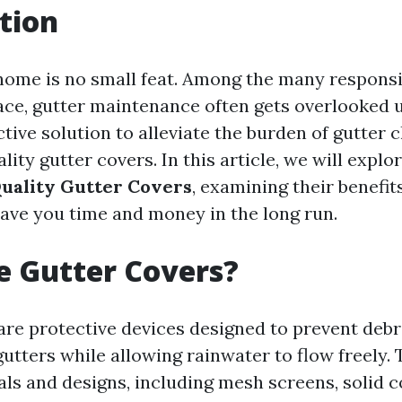
tion
home is no small feat. Among the many responsib
e, gutter maintenance often gets overlooked u
ctive solution to alleviate the burden of gutter c
ality gutter covers. In this article, we will explo
Quality Gutter Covers
, examining their benefits
ave you time and money in the long run.
e Gutter Covers?
are protective devices designed to prevent debr
gutters while allowing rainwater to flow freely.
als and designs, including mesh screens, solid c