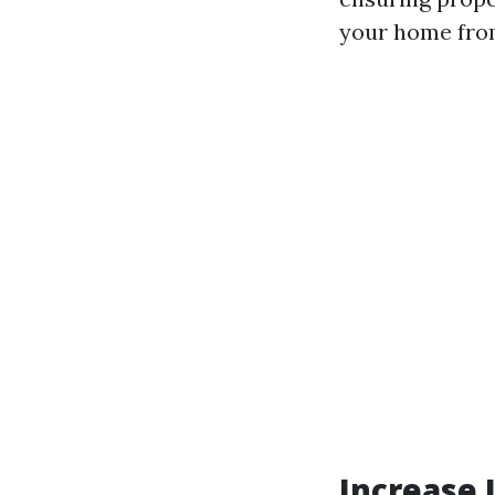
your home from
Increase 