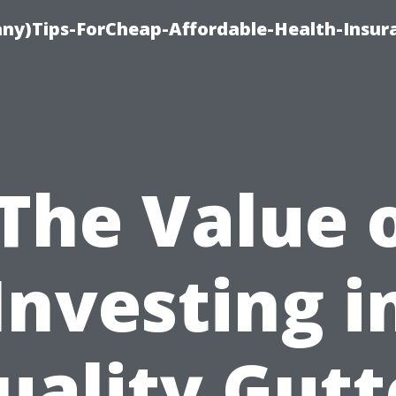
ny)Tips-ForCheap-Affordable-Health-Insur
The Value 
Investing i
uality Gutt