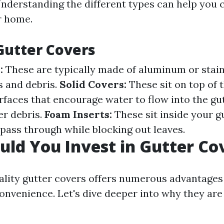
Understanding the different types can help you 
r home.
Gutter Covers
:
These are typically made of aluminum or stain
es and debris.
Solid Covers:
These sit on top of 
rfaces that encourage water to flow into the gu
er debris.
Foam Inserts:
These sit inside your g
 pass through while blocking out leaves.
ld You Invest in Gutter Co
uality gutter covers offers numerous advantages
nvenience. Let's dive deeper into why they ar