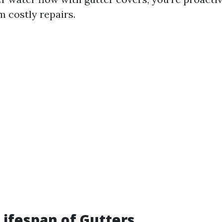
 costly repairs.
Lifespan of Gutters