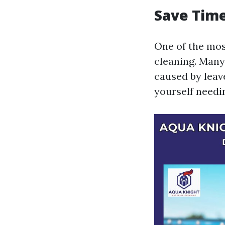
Save Time
One of the most
cleaning. Many
caused by leave
yourself needin