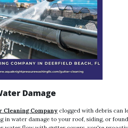
Water Damage
r Cleaning Company
clogged with debris can l
ng in water damage to your roof, siding, or found
r water flow with gutter covers, you're proacti