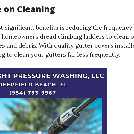
 on Cleaning
 significant benefits is reducing the frequency 
 homeowners dread climbing ladders to clean o
s and debris. With quality gutter covers installe
g to clean your gutters far less frequently.