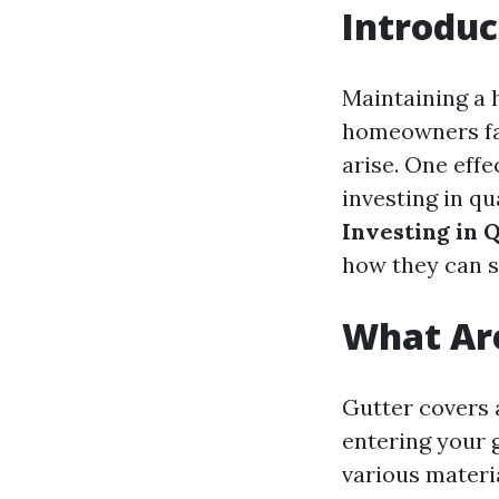
Introduc
Maintaining a 
homeowners fac
arise. One effe
investing in qu
Investing in 
how they can s
What Ar
Gutter covers 
entering your 
various materi