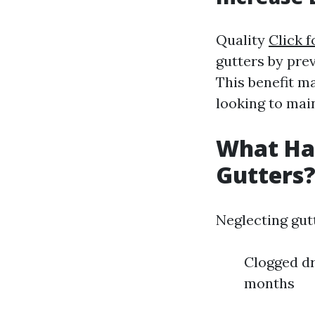
Quality
Click f
gutters by pre
This benefit 
looking to main
What Hap
Gutters
Neglecting gut
Clogged dr
months