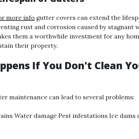
or more info
gutter covers can extend the lifesp
venting rust and corrosion caused by stagnant w
makes them a worthwhile investment for any h
tain their property.
pens If You Don't Clean Yo
?
ter maintenance can lead to several problems:
ains Water damage Pest infestations Ice dams 