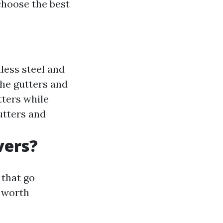
choose the best
less steel and
the gutters and
tters while
utters and
vers?
 that go
e worth