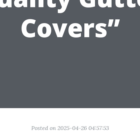
Covers”
Posted on 2025-04-26 04:57:53