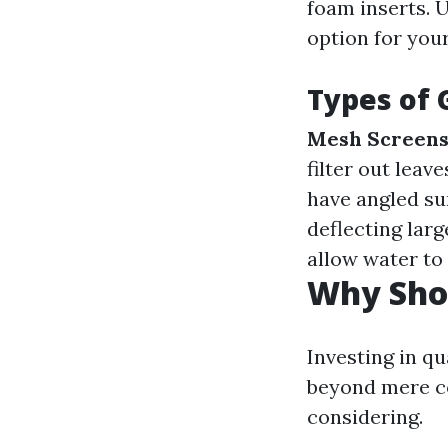
foam inserts. 
option for you
Types of 
Mesh Screens
filter out leav
have angled su
deflecting larg
allow water to
Why Shou
Investing in q
beyond mere co
considering.