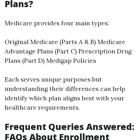
Plans?
Medicare provides four main types:
Original Medicare (Parts A & B) Medicare
Advantage Plans (Part C) Prescription Drug
Plans (Part D) Medigap Policies
Each serves unique purposes but
understanding their differences can help
identify which plan aligns best with your
healthcare requirements.
Frequent Queries Answered:
FAQs About Enrollment