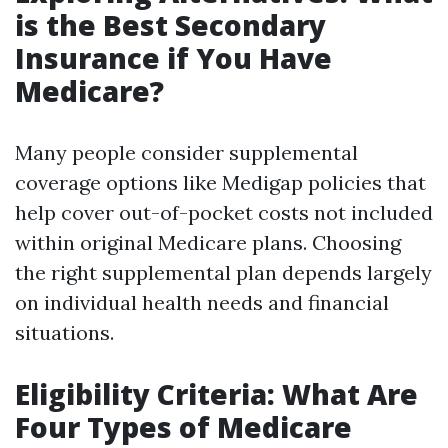
is the Best Secondary
Insurance if You Have
Medicare?
Many people consider supplemental
coverage options like Medigap policies that
help cover out-of-pocket costs not included
within original Medicare plans. Choosing
the right supplemental plan depends largely
on individual health needs and financial
situations.
Eligibility Criteria: What Are
Four Types of Medicare