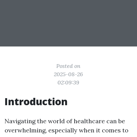
Posted on
2025-08-26
02:09:39
Introduction
Navigating the world of healthcare can be
overwhelming, especially when it comes to