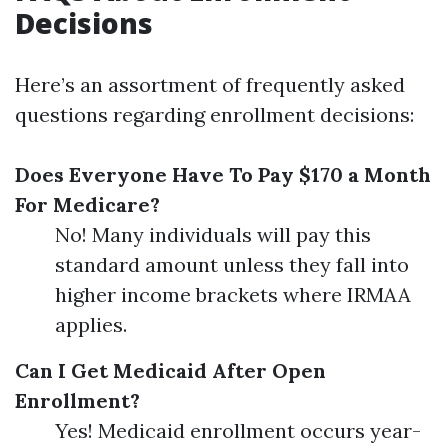
Decisions
Here’s an assortment of frequently asked
questions regarding enrollment decisions:
Does Everyone Have To Pay $170 a Month
For Medicare?
No! Many individuals will pay this
standard amount unless they fall into
higher income brackets where IRMAA
applies.
Can I Get Medicaid After Open
Enrollment?
Yes! Medicaid enrollment occurs year-