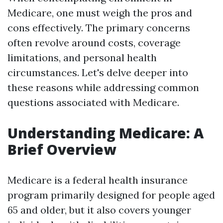
Medicare, one must weigh the pros and
cons effectively. The primary concerns
often revolve around costs, coverage
limitations, and personal health
circumstances. Let's delve deeper into
these reasons while addressing common
questions associated with Medicare.
Understanding Medicare: A
Brief Overview
Medicare is a federal health insurance
program primarily designed for people aged
65 and older, but it also covers younger