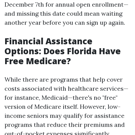
December 7th for annual open enrollment—
and missing this date could mean waiting
another year before you can sign up again.
Financial Assistance
Options: Does Florida Have
Free Medicare?
While there are programs that help cover
costs associated with healthcare services—
for instance, Medicaid—there's no "free"
version of Medicare itself. However, low-
income seniors may qualify for assistance
programs that reduce their premiums and
out-of-pocket expenses significantly.