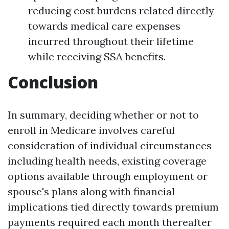
reducing cost burdens related directly
towards medical care expenses
incurred throughout their lifetime
while receiving SSA benefits.
Conclusion
In summary, deciding whether or not to
enroll in Medicare involves careful
consideration of individual circumstances
including health needs, existing coverage
options available through employment or
spouse's plans along with financial
implications tied directly towards premium
payments required each month thereafter