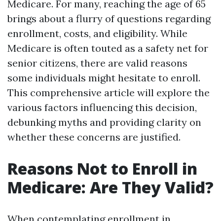
Medicare. For many, reaching the age of 65
brings about a flurry of questions regarding
enrollment, costs, and eligibility. While
Medicare is often touted as a safety net for
senior citizens, there are valid reasons
some individuals might hesitate to enroll.
This comprehensive article will explore the
various factors influencing this decision,
debunking myths and providing clarity on
whether these concerns are justified.
Reasons Not to Enroll in
Medicare: Are They Valid?
When contemplating enrollment in