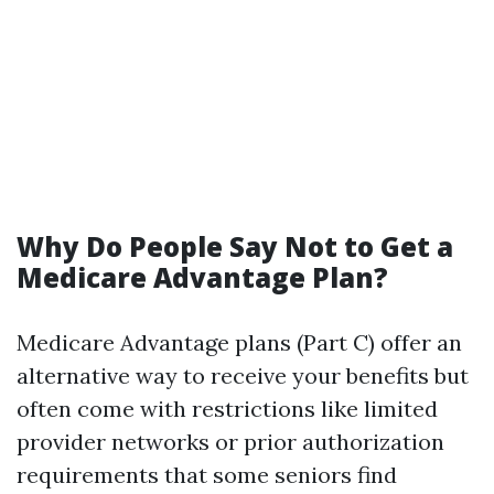
Why Do People Say Not to Get a
Medicare Advantage Plan?
Medicare Advantage plans (Part C) offer an
alternative way to receive your benefits but
often come with restrictions like limited
provider networks or prior authorization
requirements that some seniors find