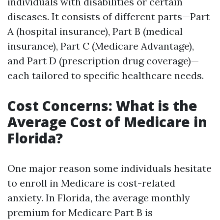
individuals with disabilities or certain
diseases. It consists of different parts—Part
A (hospital insurance), Part B (medical
insurance), Part C (Medicare Advantage),
and Part D (prescription drug coverage)—
each tailored to specific healthcare needs.
Cost Concerns: What is the
Average Cost of Medicare in
Florida?
One major reason some individuals hesitate
to enroll in Medicare is cost-related
anxiety. In Florida, the average monthly
premium for Medicare Part B is