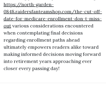
https://north-garden-
0848.raidersfanteamshop.com/the-cut-off-
date-for-medicare-enrollment-don-t-miss-
out
various considerations encountered
when contemplating final decisions
regarding enrollment paths ahead
ultimately empowers readers alike toward
making informed decisions moving forward
into retirement years approaching ever
closer every passing day!