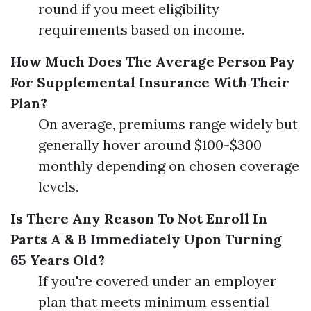
round if you meet eligibility
requirements based on income.
How Much Does The Average Person Pay
For Supplemental Insurance With Their
Plan?
On average, premiums range widely but
generally hover around $100-$300
monthly depending on chosen coverage
levels.
Is There Any Reason To Not Enroll In
Parts A & B Immediately Upon Turning
65 Years Old?
If you're covered under an employer
plan that meets minimum essential