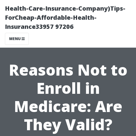
Health-Care-Insurance-Company)Tips-
ForCheap-Affordable-Health-
Insurance33957 97206
MENU
Reasons Not to
Enroll in
Medicare: Are
They Valid?