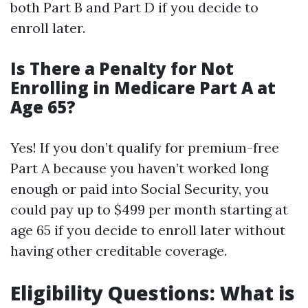
both Part B and Part D if you decide to
enroll later.
Is There a Penalty for Not
Enrolling in Medicare Part A at
Age 65?
Yes! If you don’t qualify for premium-free
Part A because you haven’t worked long
enough or paid into Social Security, you
could pay up to $499 per month starting at
age 65 if you decide to enroll later without
having other creditable coverage.
Eligibility Questions: What is