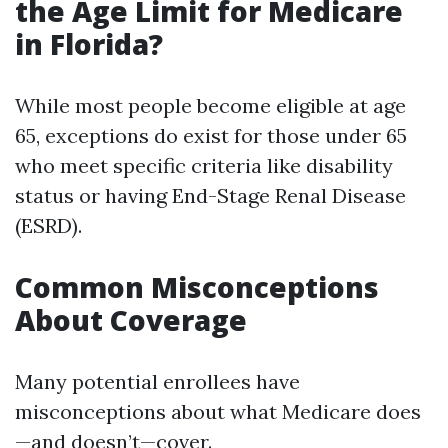
the Age Limit for Medicare
in Florida?
While most people become eligible at age
65, exceptions do exist for those under 65
who meet specific criteria like disability
status or having End-Stage Renal Disease
(ESRD).
Common Misconceptions
About Coverage
Many potential enrollees have
misconceptions about what Medicare does
—and doesn’t—cover.