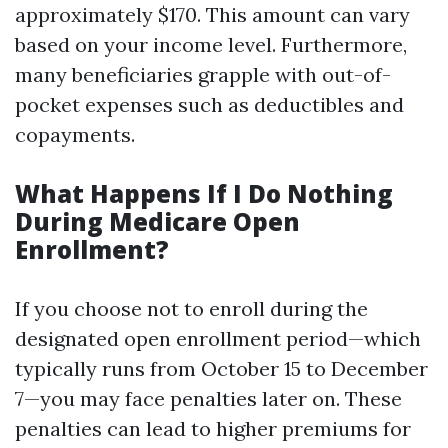
approximately $170. This amount can vary
based on your income level. Furthermore,
many beneficiaries grapple with out-of-
pocket expenses such as deductibles and
copayments.
What Happens If I Do Nothing
During Medicare Open
Enrollment?
If you choose not to enroll during the
designated open enrollment period—which
typically runs from October 15 to December
7—you may face penalties later on. These
penalties can lead to higher premiums for