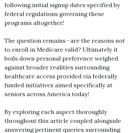
following initial signup dates specified by
federal regulations governing these
programs altogether!
The question remains—are the reasons not
to enroll in Medicare valid? Ultimately it
boils down personal preference weighed
against broader realities surrounding
healthcare access provided via federally
funded initiatives aimed specifically at
seniors across America today!
By exploring each aspect thoroughly
throughout this article coupled alongside
answering pertinent queries surrounding