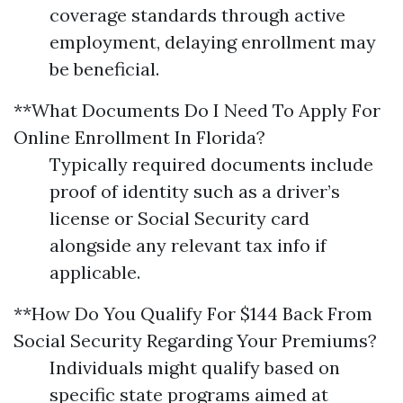
coverage standards through active
employment, delaying enrollment may
be beneficial.
**What Documents Do I Need To Apply For
Online Enrollment In Florida?
Typically required documents include
proof of identity such as a driver’s
license or Social Security card
alongside any relevant tax info if
applicable.
**How Do You Qualify For $144 Back From
Social Security Regarding Your Premiums?
Individuals might qualify based on
specific state programs aimed at