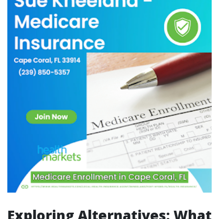
Exploring Alternatives: What