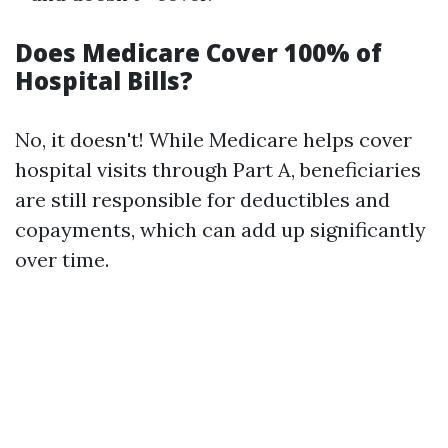
Does Medicare Cover 100% of
Hospital Bills?
No, it doesn't! While Medicare helps cover
hospital visits through Part A, beneficiaries
are still responsible for deductibles and
copayments, which can add up significantly
over time.