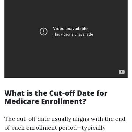
What is the Cut-off Date for
Medicare Enrollment?
The cut-off date usually aligns with the end
of each enrollment period—typically