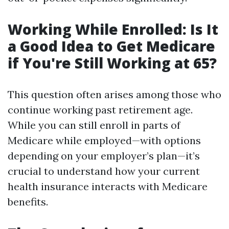
Working While Enrolled: Is It
a Good Idea to Get Medicare
if You're Still Working at 65?
This question often arises among those who
continue working past retirement age.
While you can still enroll in parts of
Medicare while employed—with options
depending on your employer’s plan—it’s
crucial to understand how your current
health insurance interacts with Medicare
benefits.