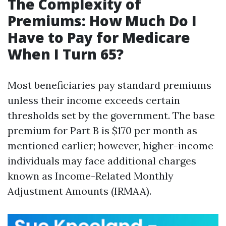
The Complexity of
Premiums: How Much Do I
Have to Pay for Medicare
When I Turn 65?
Most beneficiaries pay standard premiums
unless their income exceeds certain
thresholds set by the government. The base
premium for Part B is $170 per month as
mentioned earlier; however, higher-income
individuals may face additional charges
known as Income-Related Monthly
Adjustment Amounts (IRMAA).