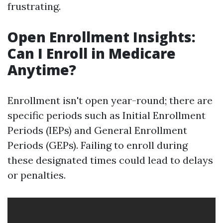
frustrating.
Open Enrollment Insights:
Can I Enroll in Medicare
Anytime?
Enrollment isn't open year-round; there are
specific periods such as Initial Enrollment
Periods (IEPs) and General Enrollment
Periods (GEPs). Failing to enroll during
these designated times could lead to delays
or penalties.