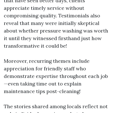
that have seen better days, clients
appreciate timely service without
compromising quality. Testimonials also
reveal that many were initially skeptical
about whether pressure washing was worth
it until they witnessed firsthand just how
transformative it could be!
Moreover, recurring themes include
appreciation for friendly staff who
demonstrate expertise throughout each job
—even taking time out to explain
maintenance tips post-cleaning!
The stories shared among locals reflect not