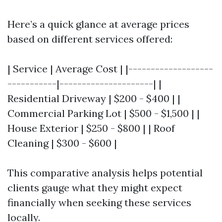
Here’s a quick glance at average prices
based on different services offered:
| Service | Average Cost | |-------------------
-----------|---------------------| |
Residential Driveway | $200 - $400 | |
Commercial Parking Lot | $500 - $1,500 | |
House Exterior | $250 - $800 | | Roof
Cleaning | $300 - $600 |
This comparative analysis helps potential
clients gauge what they might expect
financially when seeking these services
locally.