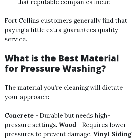
that reputable companies incur.
Fort Collins customers generally find that
paying a little extra guarantees quality
service.
What is the Best Material
for Pressure Washing?
The material you're cleaning will dictate
your approach:
Concrete
- Durable but needs high-
pressure settings.
Wood
- Requires lower
pressures to prevent damage.
Vinyl Siding