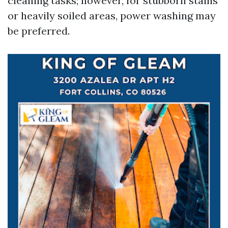
cleaning tasks; however, for stubborn stains
or heavily soiled areas, power washing may
be preferred.