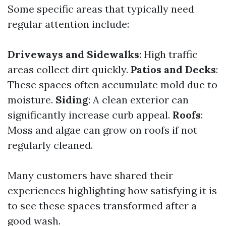
Some specific areas that typically need
regular attention include:
Driveways and Sidewalks
: High traffic
areas collect dirt quickly.
Patios and Decks
:
These spaces often accumulate mold due to
moisture.
Siding
: A clean exterior can
significantly increase curb appeal.
Roofs
:
Moss and algae can grow on roofs if not
regularly cleaned.
Many customers have shared their
experiences highlighting how satisfying it is
to see these spaces transformed after a
good wash.