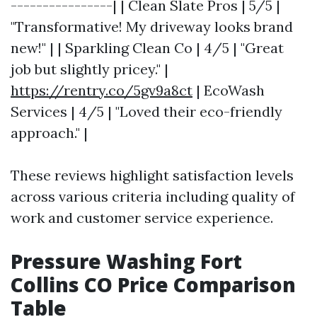
----------------| | Clean Slate Pros | 5/5 |
"Transformative! My driveway looks brand
new!" | | Sparkling Clean Co | 4/5 | "Great
job but slightly pricey." |
https://rentry.co/5gv9a8ct
| EcoWash
Services | 4/5 | "Loved their eco-friendly
approach." |
These reviews highlight satisfaction levels
across various criteria including quality of
work and customer service experience.
Pressure Washing Fort
Collins CO Price Comparison
Table