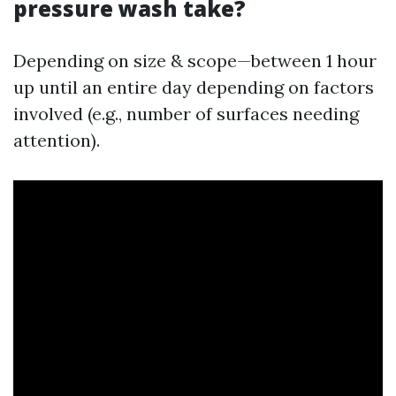
pressure wash take?
Depending on size & scope—between 1 hour
up until an entire day depending on factors
involved (e.g., number of surfaces needing
attention).