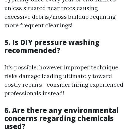
unless situated near trees causing
excessive debris/moss buildup requiring
more frequent cleanings!
5. Is DIY pressure washing
recommended?
It’s possible; however improper technique
risks damage leading ultimately toward
costly repairs—consider hiring experienced
professionals instead!
6. Are there any environmental
concerns regarding chemicals
used?