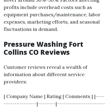
profits include overhead costs such as
equipment purchases/maintenance, labor
expenses, marketing efforts, and seasonal
fluctuations in demand.
Pressure Washing Fort
Collins CO Reviews
Customer reviews reveal a wealth of
information about different service
providers:
| Company Name | Rating | Comments | |----
---------------|--------|----------------------