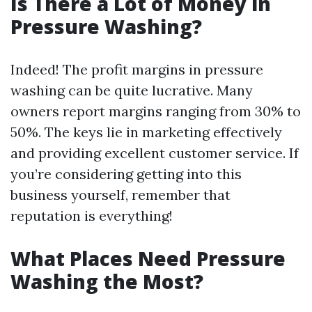
Is There a Lot of Money in
Pressure Washing?
Indeed! The profit margins in pressure
washing can be quite lucrative. Many
owners report margins ranging from 30% to
50%. The keys lie in marketing effectively
and providing excellent customer service. If
you’re considering getting into this
business yourself, remember that
reputation is everything!
What Places Need Pressure
Washing the Most?