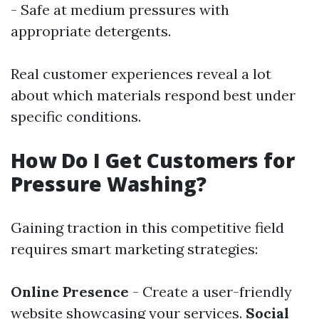
- Safe at medium pressures with
appropriate detergents.
Real customer experiences reveal a lot
about which materials respond best under
specific conditions.
How Do I Get Customers for
Pressure Washing?
Gaining traction in this competitive field
requires smart marketing strategies:
Online Presence
- Create a user-friendly
website showcasing your services.
Social