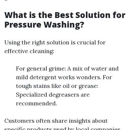
What is the Best Solution for
Pressure Washing?
Using the right solution is crucial for
effective cleaning:
For general grime: A mix of water and
mild detergent works wonders. For
tough stains like oil or grease:
Specialized degreasers are
recommended.
Customers often share insights about
specific products used by local companies