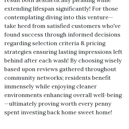
extending lifespan significantly! For those
contemplating diving into this venture—
take heed from satisfied customers who've
found success through informed decisions
regarding selection criteria & pricing
strategies ensuring lasting impressions left
behind after each wash! By choosing wisely
based upon reviews gathered throughout
community networks; residents benefit
immensely while enjoying cleaner
environments enhancing overall well-being
—ultimately proving worth every penny
spent investing back home sweet home!