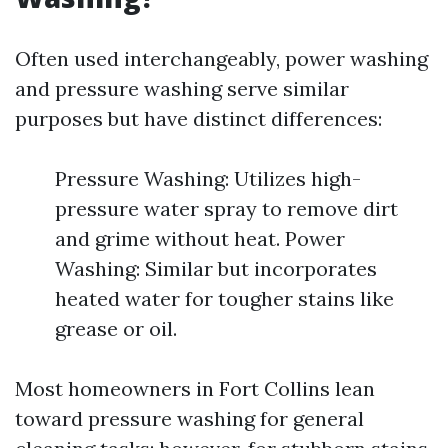
Often used interchangeably, power washing
and pressure washing serve similar
purposes but have distinct differences:
Pressure Washing: Utilizes high-
pressure water spray to remove dirt
and grime without heat. Power
Washing: Similar but incorporates
heated water for tougher stains like
grease or oil.
Most homeowners in Fort Collins lean
toward pressure washing for general