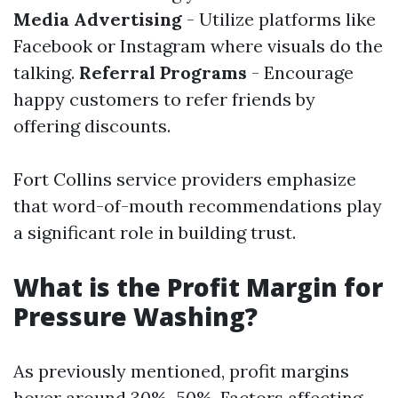
Media Advertising
- Utilize platforms like
Facebook or Instagram where visuals do the
talking.
Referral Programs
- Encourage
happy customers to refer friends by
offering discounts.
Fort Collins service providers emphasize
that word-of-mouth recommendations play
a significant role in building trust.
What is the Profit Margin for
Pressure Washing?
As previously mentioned, profit margins
hover around 30%–50%. Factors affecting