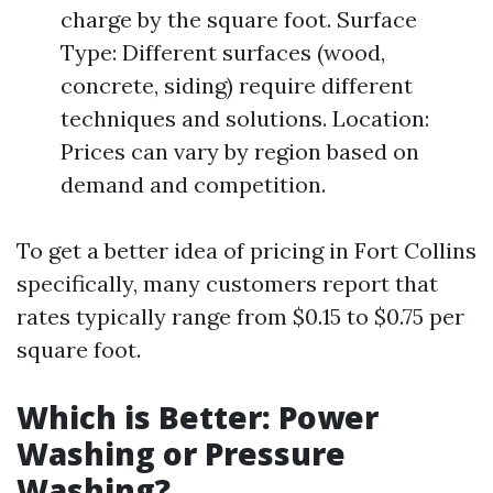
charge by the square foot. Surface
Type: Different surfaces (wood,
concrete, siding) require different
techniques and solutions. Location:
Prices can vary by region based on
demand and competition.
To get a better idea of pricing in Fort Collins
specifically, many customers report that
rates typically range from $0.15 to $0.75 per
square foot.
Which is Better: Power
Washing or Pressure
Washing?