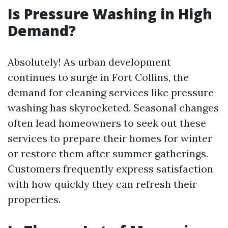
Is Pressure Washing in High
Demand?
Absolutely! As urban development
continues to surge in Fort Collins, the
demand for cleaning services like pressure
washing has skyrocketed. Seasonal changes
often lead homeowners to seek out these
services to prepare their homes for winter
or restore them after summer gatherings.
Customers frequently express satisfaction
with how quickly they can refresh their
properties.