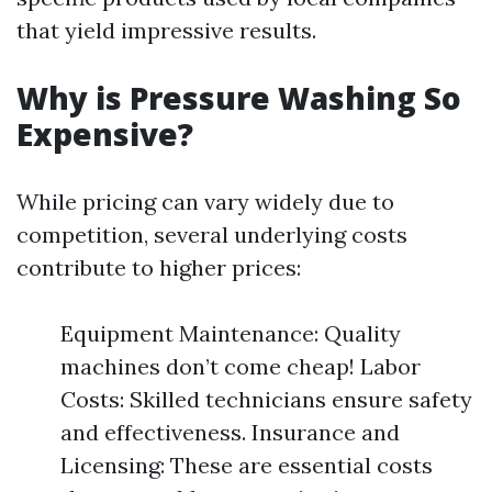
that yield impressive results.
Why is Pressure Washing So
Expensive?
While pricing can vary widely due to
competition, several underlying costs
contribute to higher prices:
Equipment Maintenance: Quality
machines don’t come cheap! Labor
Costs: Skilled technicians ensure safety
and effectiveness. Insurance and
Licensing: These are essential costs