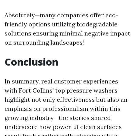
Absolutely—many companies offer eco-
friendly options utilizing biodegradable
solutions ensuring minimal negative impact
on surrounding landscapes!
Conclusion
In summary, real customer experiences
with Fort Collins' top pressure washers
highlight not only effectiveness but also an
emphasis on professionalism within this
growing industry—the stories shared
underscore how powerful clean surfaces
result both aesthetically pleasing while