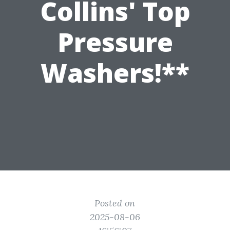
Collins' Top
Pressure
Washers!**
Posted on
2025-08-06