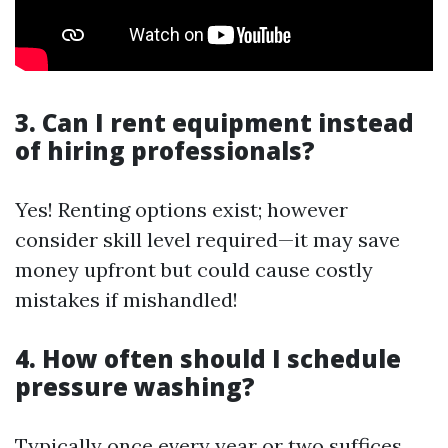
3. Can I rent equipment instead
of hiring professionals?
Yes! Renting options exist; however
consider skill level required—it may save
money upfront but could cause costly
mistakes if mishandled!
4. How often should I schedule
pressure washing?
Typically once every year or two suffices