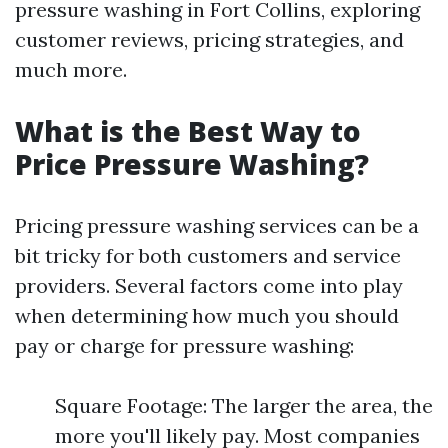
pressure washing in Fort Collins, exploring
customer reviews, pricing strategies, and
much more.
What is the Best Way to
Price Pressure Washing?
Pricing pressure washing services can be a
bit tricky for both customers and service
providers. Several factors come into play
when determining how much you should
pay or charge for pressure washing:
Square Footage: The larger the area, the
more you'll likely pay. Most companies