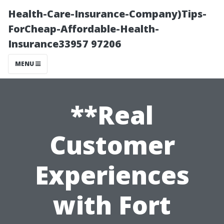
Health-Care-Insurance-Company)Tips-
ForCheap-Affordable-Health-
Insurance33957 97206
MENU
**Real
Customer
Experiences
with Fort