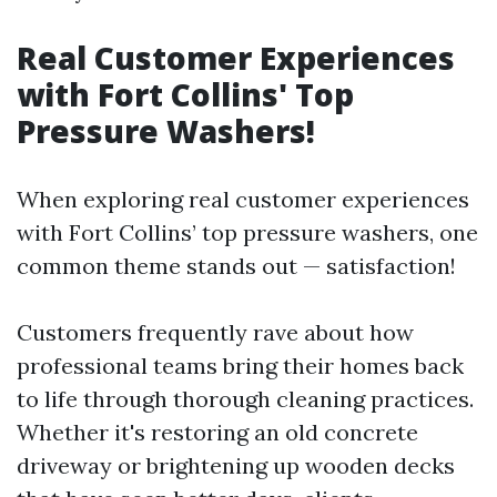
Real Customer Experiences
with Fort Collins' Top
Pressure Washers!
When exploring real customer experiences
with Fort Collins’ top pressure washers, one
common theme stands out — satisfaction!
Customers frequently rave about how
professional teams bring their homes back
to life through thorough cleaning practices.
Whether it's restoring an old concrete
driveway or brightening up wooden decks