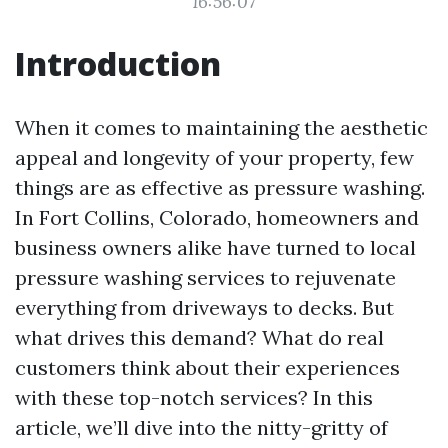
16:56:07
Introduction
When it comes to maintaining the aesthetic
appeal and longevity of your property, few
things are as effective as pressure washing.
In Fort Collins, Colorado, homeowners and
business owners alike have turned to local
pressure washing services to rejuvenate
everything from driveways to decks. But
what drives this demand? What do real
customers think about their experiences
with these top-notch services? In this
article, we’ll dive into the nitty-gritty of