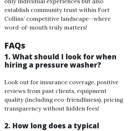
only individual experiences but also
establish community trust within Fort
Collins’ competitive landscape—where
word-of-mouth truly matters!
FAQs
1. What should I look for when
hiring a pressure washer?
Look out for insurance coverage, positive
reviews from past clients, equipment
quality (including eco-friendliness), pricing
transparency without hidden fees!
2. How long does a typical