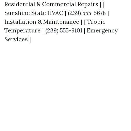
Residential & Commercial Repairs | |
Sunshine State HVAC | (239) 555-5678 |
Installation & Maintenance | | Tropic
Temperature | (239) 555-9101 | Emergency
Services |