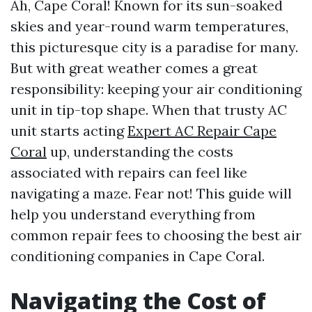
Ah, Cape Coral! Known for its sun-soaked
skies and year-round warm temperatures,
this picturesque city is a paradise for many.
But with great weather comes a great
responsibility: keeping your air conditioning
unit in tip-top shape. When that trusty AC
unit starts acting
Expert AC Repair Cape
Coral
up, understanding the costs
associated with repairs can feel like
navigating a maze. Fear not! This guide will
help you understand everything from
common repair fees to choosing the best air
conditioning companies in Cape Coral.
Navigating the Cost of