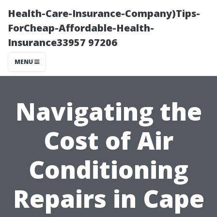
Health-Care-Insurance-Company)Tips-
ForCheap-Affordable-Health-
Insurance33957 97206
MENU
Navigating the
Cost of Air
Conditioning
Repairs in Cape