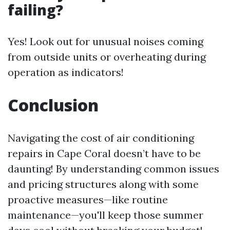
failing?
Yes! Look out for unusual noises coming
from outside units or overheating during
operation as indicators!
Conclusion
Navigating the cost of air conditioning
repairs in Cape Coral doesn’t have to be
daunting! By understanding common issues
and pricing structures along with some
proactive measures—like routine
maintenance—you'll keep those summer