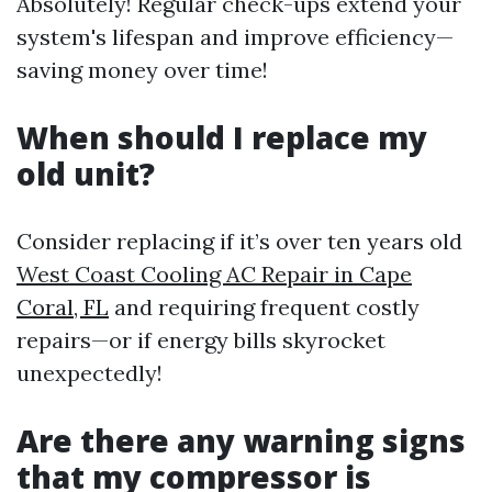
Absolutely! Regular check-ups extend your
system's lifespan and improve efficiency—
saving money over time!
When should I replace my
old unit?
Consider replacing if it’s over ten years old
West Coast Cooling AC Repair in Cape
Coral, FL
and requiring frequent costly
repairs—or if energy bills skyrocket
unexpectedly!
Are there any warning signs
that my compressor is