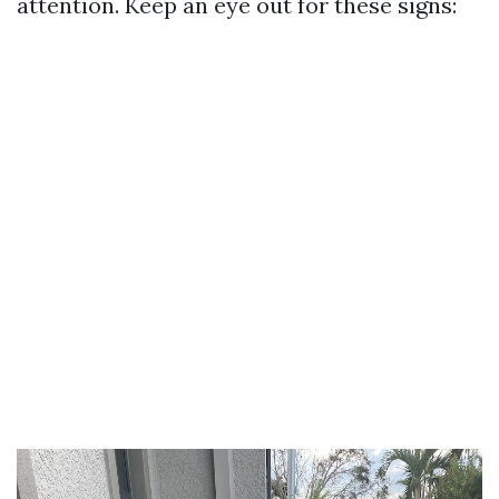
attention. Keep an eye out for these signs: