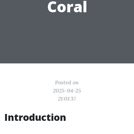
Coral
Posted on
2025-04-25
21:01:37
Introduction