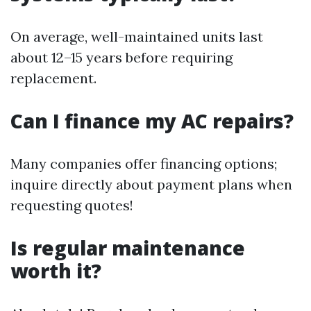
On average, well-maintained units last
about 12–15 years before requiring
replacement.
Can I finance my AC repairs?
Many companies offer financing options;
inquire directly about payment plans when
requesting quotes!
Is regular maintenance
worth it?