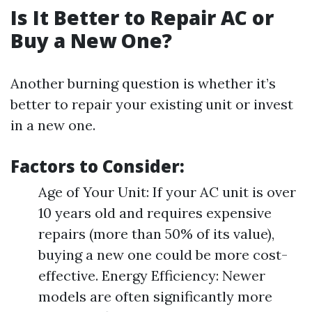
Is It Better to Repair AC or
Buy a New One?
Another burning question is whether it’s
better to repair your existing unit or invest
in a new one.
Factors to Consider:
Age of Your Unit: If your AC unit is over
10 years old and requires expensive
repairs (more than 50% of its value),
buying a new one could be more cost-
effective. Energy Efficiency: Newer
models are often significantly more