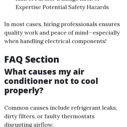
Expertise Potential Safety Hazards
In most cases, hiring professionals ensures
quality work and peace of mind—especially
when handling electrical components!
FAQ Section
What causes my air
conditioner not to cool
properly?
Common causes include refrigerant leaks,
dirty filters, or faulty thermostats
disrupting airflow.