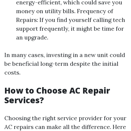
energy-efficient, which could save you
money on utility bills. Frequency of
Repairs: If you find yourself calling tech
support frequently, it might be time for
an upgrade.
In many cases, investing in a new unit could
be beneficial long-term despite the initial
costs.
How to Choose AC Repair
Services?
Choosing the right service provider for your
AC repairs can make all the difference. Here