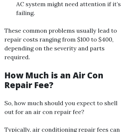
AC system might need attention if it’s
failing.
These common problems usually lead to
repair costs ranging from $100 to $400,
depending on the severity and parts
required.
How Much is an Air Con
Repair Fee?
So, how much should you expect to shell
out for an air con repair fee?
Typically, air conditioning repair fees can