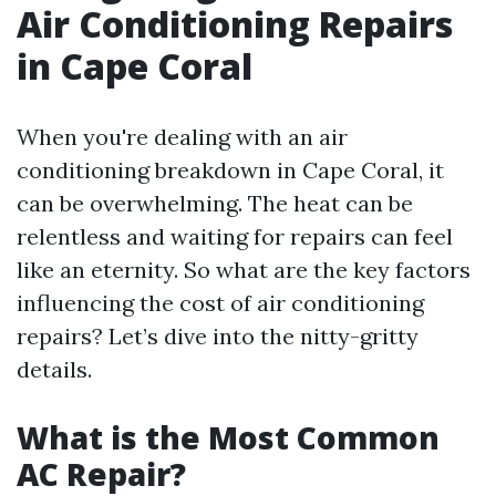
Air Conditioning Repairs
in Cape Coral
When you're dealing with an air
conditioning breakdown in Cape Coral, it
can be overwhelming. The heat can be
relentless and waiting for repairs can feel
like an eternity. So what are the key factors
influencing the cost of air conditioning
repairs? Let’s dive into the nitty-gritty
details.
What is the Most Common
AC Repair?