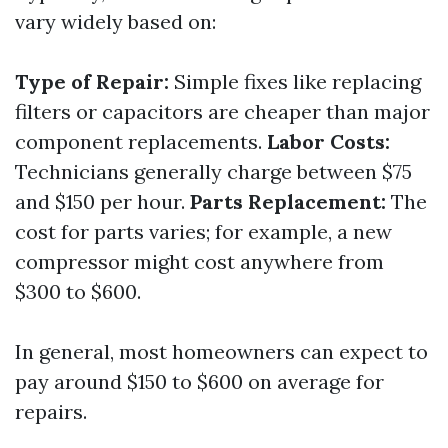
vary widely based on:
Type of Repair:
Simple fixes like replacing
filters or capacitors are cheaper than major
component replacements.
Labor Costs:
Technicians generally charge between $75
and $150 per hour.
Parts Replacement:
The
cost for parts varies; for example, a new
compressor might cost anywhere from
$300 to $600.
In general, most homeowners can expect to
pay around $150 to $600 on average for
repairs.