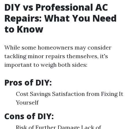
DIY vs Professional AC
Repairs: What You Need
to Know
While some homeowners may consider
tackling minor repairs themselves, it's
important to weigh both sides:
Pros of DIY:
Cost Savings Satisfaction from Fixing It
Yourself
Cons of DIY:
Risk of Further Damage Lack of