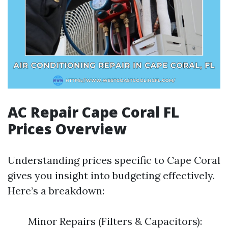
AC Repair Cape Coral FL
Prices Overview
Understanding prices specific to Cape Coral
gives you insight into budgeting effectively.
Here’s a breakdown:
Minor Repairs (Filters & Capacitors):