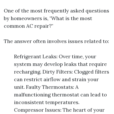
One of the most frequently asked questions
by homeowners is, "What is the most
common AC repair?"
The answer often involves issues related to:
Refrigerant Leaks: Over time, your
system may develop leaks that require
recharging. Dirty Filters: Clogged filters
can restrict airflow and strain your
unit. Faulty Thermostats: A
malfunctioning thermostat can lead to
inconsistent temperatures.
Compressor Issues: The heart of your