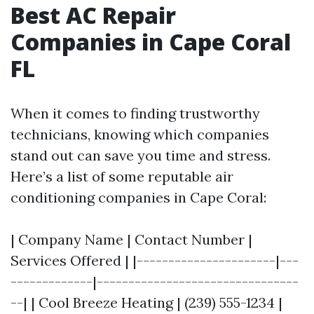
Best AC Repair
Companies in Cape Coral
FL
When it comes to finding trustworthy
technicians, knowing which companies
stand out can save you time and stress.
Here’s a list of some reputable air
conditioning companies in Cape Coral:
| Company Name | Contact Number |
Services Offered | |----------------------|---
-------------|--------------------------------
--| | Cool Breeze Heating | (239) 555-1234 |