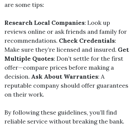
are some tips:
Research Local Companies
: Look up
reviews online or ask friends and family for
recommendations.
Check Credentials
:
Make sure they’re licensed and insured.
Get
Multiple Quotes
: Don’t settle for the first
offer—compare prices before making a
decision.
Ask About Warranties
: A
reputable company should offer guarantees
on their work.
By following these guidelines, you’ll find
reliable service without breaking the bank.