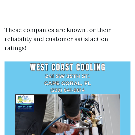
These companies are known for their
reliability and customer satisfaction
ratings!