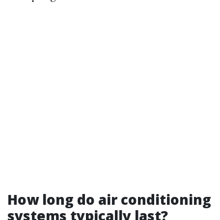
How long do air conditioning
systems typically last?