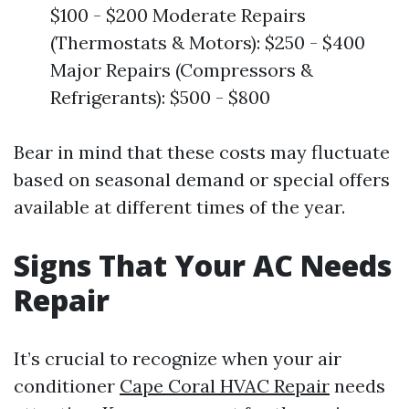
$100 - $200 Moderate Repairs
(Thermostats & Motors): $250 - $400
Major Repairs (Compressors &
Refrigerants): $500 - $800
Bear in mind that these costs may fluctuate
based on seasonal demand or special offers
available at different times of the year.
Signs That Your AC Needs
Repair
It’s crucial to recognize when your air
conditioner
Cape Coral HVAC Repair
needs