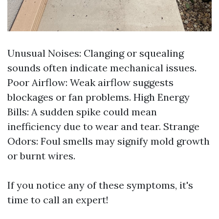
Unusual Noises: Clanging or squealing
sounds often indicate mechanical issues.
Poor Airflow: Weak airflow suggests
blockages or fan problems. High Energy
Bills: A sudden spike could mean
inefficiency due to wear and tear. Strange
Odors: Foul smells may signify mold growth
or burnt wires.
If you notice any of these symptoms, it's
time to call an expert!