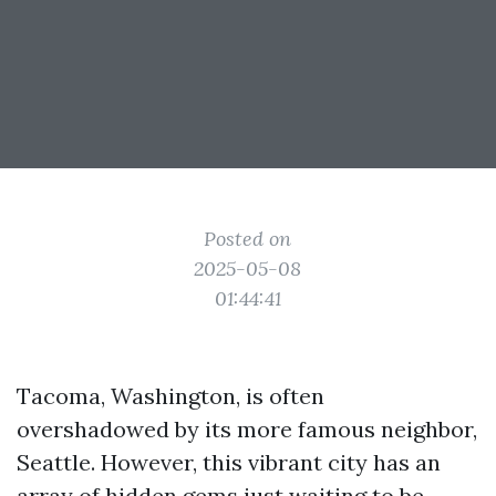
Posted on
2025-05-08
01:44:41
Tacoma, Washington, is often
overshadowed by its more famous neighbor,
Seattle. However, this vibrant city has an
array of hidden gems just waiting to be