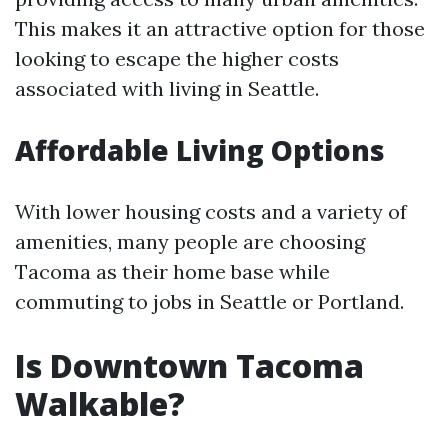
This makes it an attractive option for those
looking to escape the higher costs
associated with living in Seattle.
Affordable Living Options
With lower housing costs and a variety of
amenities, many people are choosing
Tacoma as their home base while
commuting to jobs in Seattle or Portland.
Is Downtown Tacoma
Walkable?