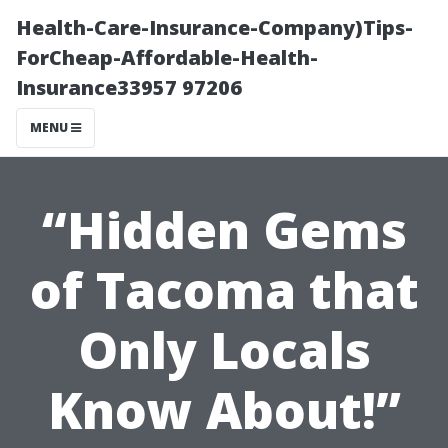
Health-Care-Insurance-Company)Tips-
ForCheap-Affordable-Health-
Insurance33957 97206
MENU
“Hidden Gems
of Tacoma that
Only Locals
Know About!”