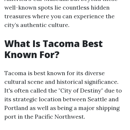
well-known spots lie countless hidden
treasures where you can experience the
city’s authentic culture.
What Is Tacoma Best
Known For?
Tacoma is best known for its diverse
cultural scene and historical significance.
It's often called the "City of Destiny" due to
its strategic location between Seattle and
Portland as well as being a major shipping
port in the Pacific Northwest.