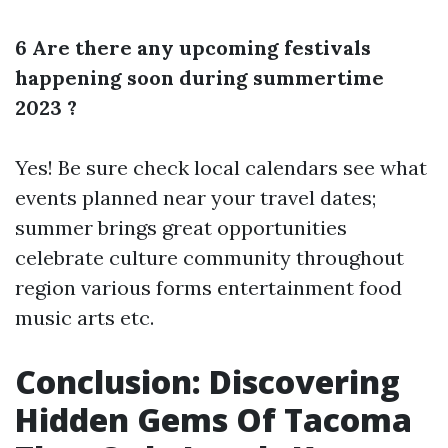
6 Are there any upcoming festivals
happening soon during summertime
2023 ?
Yes! Be sure check local calendars see what
events planned near your travel dates;
summer brings great opportunities
celebrate culture community throughout
region various forms entertainment food
music arts etc.
Conclusion: Discovering
Hidden Gems Of Tacoma