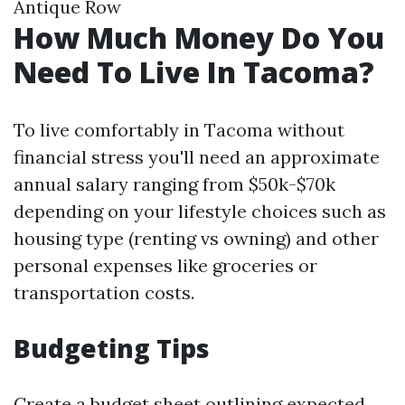
Antique Row
How Much Money Do You
Need To Live In Tacoma?
To live comfortably in Tacoma without
financial stress you'll need an approximate
annual salary ranging from $50k-$70k
depending on your lifestyle choices such as
housing type (renting vs owning) and other
personal expenses like groceries or
transportation costs.
Budgeting Tips
Create a budget sheet outlining expected