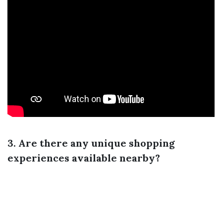
3. Are there any unique shopping
experiences available nearby?