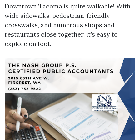
Downtown Tacoma is quite walkable! With
wide sidewalks, pedestrian-friendly
crosswalks, and numerous shops and
restaurants close together, it’s easy to
explore on foot.