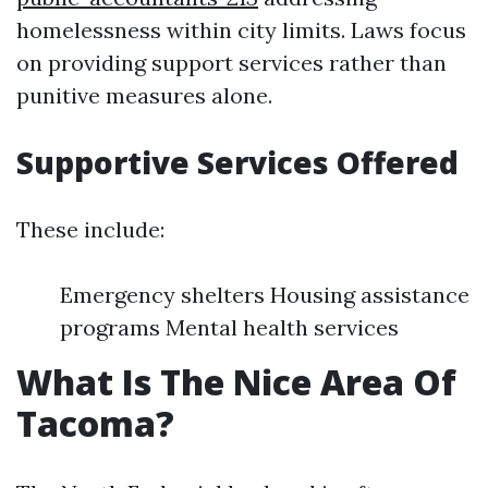
homelessness within city limits. Laws focus
on providing support services rather than
punitive measures alone.
Supportive Services Offered
These include:
Emergency shelters Housing assistance
programs Mental health services
What Is The Nice Area Of
Tacoma?