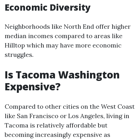
Economic Diversity
Neighborhoods like North End offer higher
median incomes compared to areas like
Hilltop which may have more economic
struggles.
Is Tacoma Washington
Expensive?
Compared to other cities on the West Coast
like San Francisco or Los Angeles, living in
Tacoma is relatively affordable but
becoming increasingly expensive as