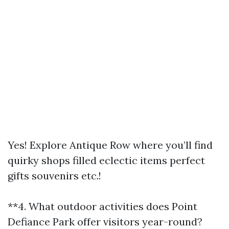
Yes! Explore Antique Row where you’ll find
quirky shops filled eclectic items perfect
gifts souvenirs etc.!
**4. What outdoor activities does Point
Defiance Park offer visitors year-round?