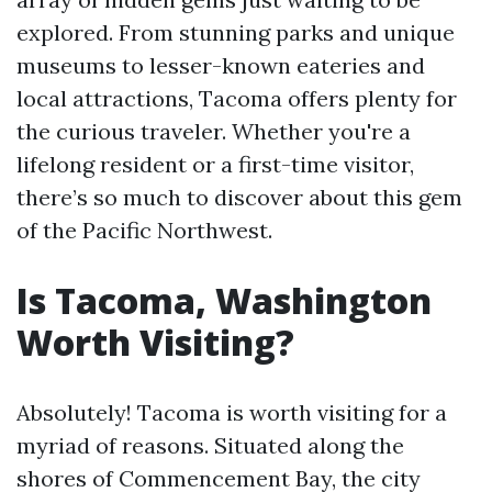
explored. From stunning parks and unique
museums to lesser-known eateries and
local attractions, Tacoma offers plenty for
the curious traveler. Whether you're a
lifelong resident or a first-time visitor,
there’s so much to discover about this gem
of the Pacific Northwest.
Is Tacoma, Washington
Worth Visiting?
Absolutely! Tacoma is worth visiting for a
myriad of reasons. Situated along the
shores of Commencement Bay, the city