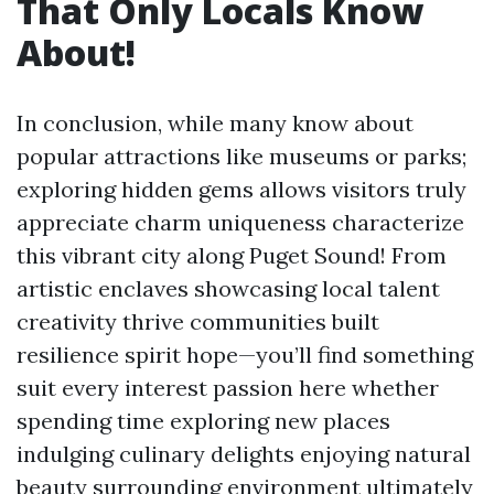
That Only Locals Know
About!
In conclusion, while many know about
popular attractions like museums or parks;
exploring hidden gems allows visitors truly
appreciate charm uniqueness characterize
this vibrant city along Puget Sound! From
artistic enclaves showcasing local talent
creativity thrive communities built
resilience spirit hope—you’ll find something
suit every interest passion here whether
spending time exploring new places
indulging culinary delights enjoying natural
beauty surrounding environment ultimately