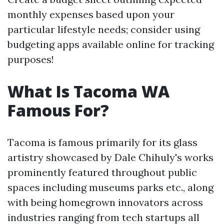
monthly expenses based upon your
particular lifestyle needs; consider using
budgeting apps available online for tracking
purposes!
What Is Tacoma WA
Famous For?
Tacoma is famous primarily for its glass
artistry showcased by Dale Chihuly's works
prominently featured throughout public
spaces including museums parks etc., along
with being homegrown innovators across
industries ranging from tech startups all