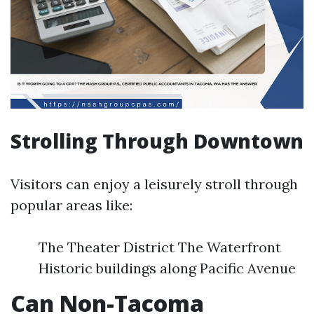
Strolling Through Downtown
Visitors can enjoy a leisurely stroll through
popular areas like:
The Theater District The Waterfront
Historic buildings along Pacific Avenue
Can Non-Tacoma