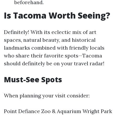
beforehand.
Is Tacoma Worth Seeing?
Definitely! With its eclectic mix of art
spaces, natural beauty, and historical
landmarks combined with friendly locals
who share their favorite spots—Tacoma
should definitely be on your travel radar!
Must-See Spots
When planning your visit consider:
Point Defiance Zoo & Aquarium Wright Park