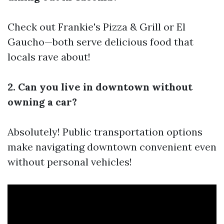
Check out Frankie's Pizza & Grill or El
Gaucho—both serve delicious food that
locals rave about!
2. Can you live in downtown without
owning a car?
Absolutely! Public transportation options
make navigating downtown convenient even
without personal vehicles!