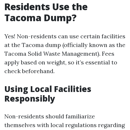
Residents Use the
Tacoma Dump?
Yes! Non-residents can use certain facilities
at the Tacoma dump (officially known as the
Tacoma Solid Waste Management). Fees
apply based on weight, so it’s essential to
check beforehand.
Using Local Facilities
Responsibly
Non-residents should familiarize
themselves with local regulations regarding