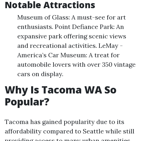
Notable Attractions
Museum of Glass: A must-see for art
enthusiasts. Point Defiance Park: An
expansive park offering scenic views
and recreational activities. LeMay -
America’s Car Museum: A treat for
automobile lovers with over 350 vintage
cars on display.
Why Is Tacoma WA So
Popular?
Tacoma has gained popularity due to its
affordability compared to Seattle while still
providing access to many urban amenities.