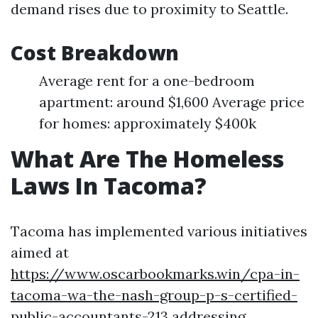
demand rises due to proximity to Seattle.
Cost Breakdown
Average rent for a one-bedroom
apartment: around $1,600 Average price
for homes: approximately $400k
What Are The Homeless
Laws In Tacoma?
Tacoma has implemented various initiatives
aimed at
https://www.oscarbookmarks.win/cpa-in-
tacoma-wa-the-nash-group-p-s-certified-
public-accountants-213
addressing