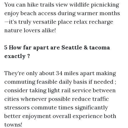
You can hike trails view wildlife picnicking
enjoy beach access during warmer months
—it’s truly versatile place relax recharge
nature lovers alike!
5 How far apart are Seattle & tacoma
exactly ?
They’re only about 34 miles apart making
commuting feasible daily basis if needed ;
consider taking light rail service between
cities whenever possible reduce traffic
stressors commute times significantly
better enjoyment overall experience both
towns!