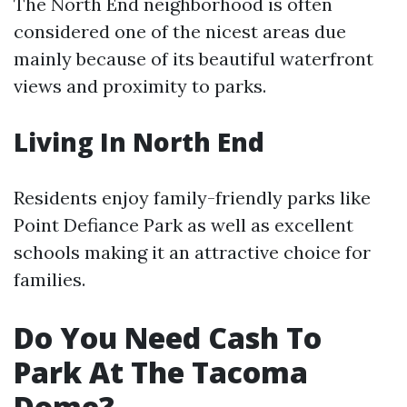
The North End neighborhood is often
considered one of the nicest areas due
mainly because of its beautiful waterfront
views and proximity to parks.
Living In North End
Residents enjoy family-friendly parks like
Point Defiance Park as well as excellent
schools making it an attractive choice for
families.
Do You Need Cash To
Park At The Tacoma
Dome?