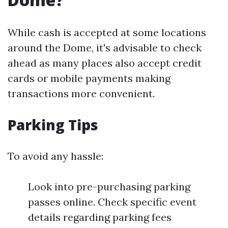
While cash is accepted at some locations
around the Dome, it's advisable to check
ahead as many places also accept credit
cards or mobile payments making
transactions more convenient.
Parking Tips
To avoid any hassle:
Look into pre-purchasing parking
passes online. Check specific event
details regarding parking fees