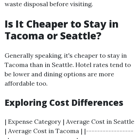
waste disposal before visiting.
Is It Cheaper to Stay in
Tacoma or Seattle?
Generally speaking, it's cheaper to stay in
Tacoma than in Seattle. Hotel rates tend to
be lower and dining options are more
affordable too.
Exploring Cost Differences
| Expense Category | Average Cost in Seattle
| Average Cost in Tacoma | |-----------------