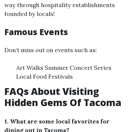
way through hospitality establishments
founded by locals!
Famous Events
Don’t miss out on events such as:
Art Walks Summer Concert Series
Local Food Festivals
FAQs About Visiting
Hidden Gems Of Tacoma
1. What are some local favorites for
dining out in Tacoma?