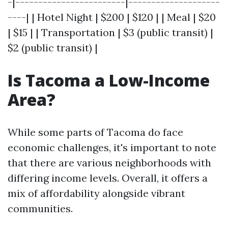
-|------------------------|--------------------
----| | Hotel Night | $200 | $120 | | Meal | $20
| $15 | | Transportation | $3 (public transit) |
$2 (public transit) |
Is Tacoma a Low-Income
Area?
While some parts of Tacoma do face
economic challenges, it's important to note
that there are various neighborhoods with
differing income levels. Overall, it offers a
mix of affordability alongside vibrant
communities.