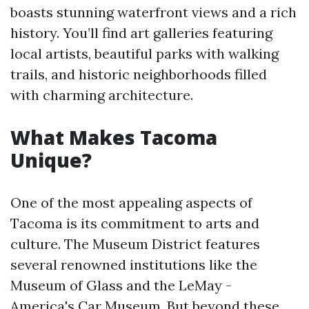
boasts stunning waterfront views and a rich
history. You’ll find art galleries featuring
local artists, beautiful parks with walking
trails, and historic neighborhoods filled
with charming architecture.
What Makes Tacoma
Unique?
One of the most appealing aspects of
Tacoma is its commitment to arts and
culture. The Museum District features
several renowned institutions like the
Museum of Glass and the LeMay -
America's Car Museum. But beyond these