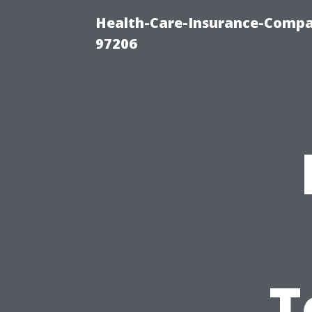
Health-Care-Insurance-Compa
97206
T