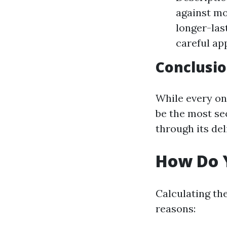
against mo
longer-las
careful app
Conclusi
While every on
be the most se
through its de
How Do Y
Calculating th
reasons: