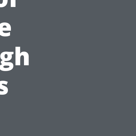
e
ugh
s