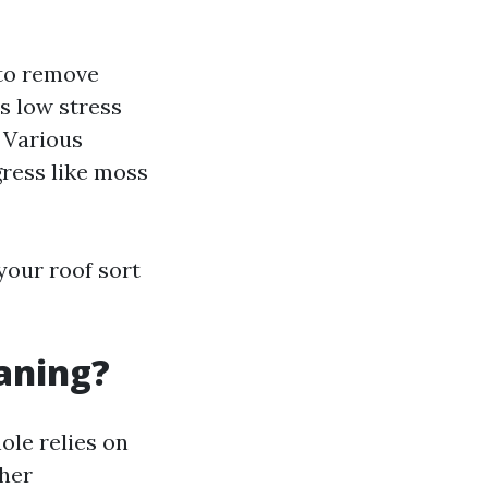
 to remove
s low stress
: Various
gress like moss
your roof sort
eaning?
ole relies on
ther