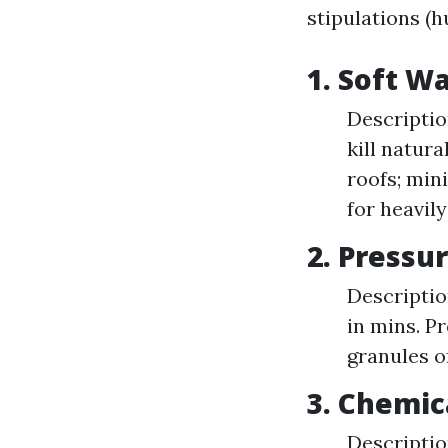
stipulations (h
1. Soft 
Descriptio
kill natur
roofs; min
for heavily
2. Press
Descriptio
in mins. P
granules of
3. Chemic
Descriptio