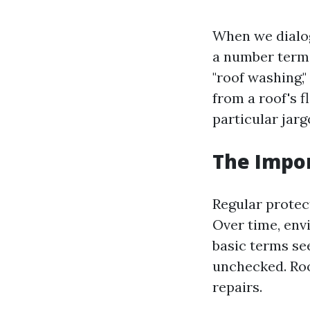
When we dialog
a number terms
"roof washing,"
from a roof's f
particular jarg
The Impor
Regular protect
Over time, env
basic terms se
unchecked. Roof
repairs.