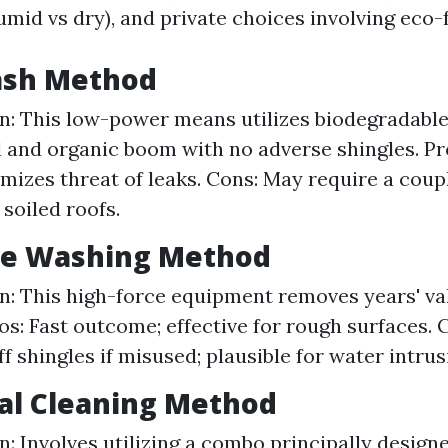
umid vs dry), and private choices involving eco-
Wash Method
n: This low-power means utilizes biodegradable
al and organic boom with no adverse shingles. Pr
imizes threat of leaks. Cons: May require a cou
 soiled roofs.
ure Washing Method
n: This high-force equipment removes years' valu
ros: Fast outcome; effective for rough surfaces. 
f shingles if misused; plausible for water intrus
al Cleaning Method
n: Involves utilizing a combo principally designe