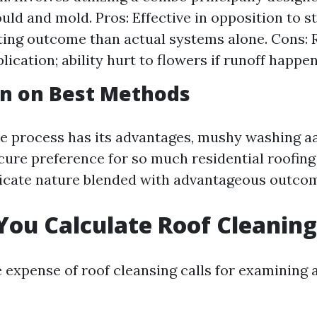
uld and mold. Pros: Effective in opposition to s
ting outcome than actual systems alone. Cons: 
lication; ability hurt to flowers if runoff happen
on on Best Methods
e process has its advantages, mushy washing aa
cure preference for so much residential roofing
licate nature blended with advantageous outco
ou Calculate Roof Cleaning
e expense of roof cleansing calls for examining