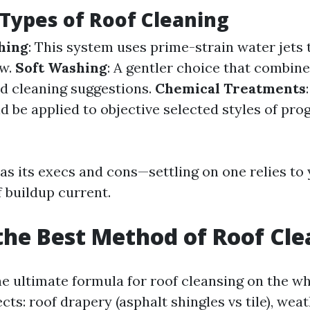
 Types of Roof Cleaning
hing
: This system uses prime-strain water jets
ow.
Soft Washing
: A gentler choice that combine
ed cleaning suggestions.
Chemical Treatments
d be applied to objective selected styles of pro
s its execs and cons—settling on one relies to 
f buildup current.
the Best Method of Roof Cl
e ultimate formula for roof cleansing on the wh
s: roof drapery (asphalt shingles vs tile), wea