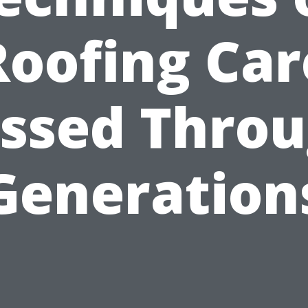
Roofing Car
ssed Thro
Generation