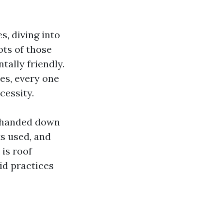
s, diving into
ots of those
ally friendly.
es, every one
cessity.
re handed down
s used, and
 is roof
id practices