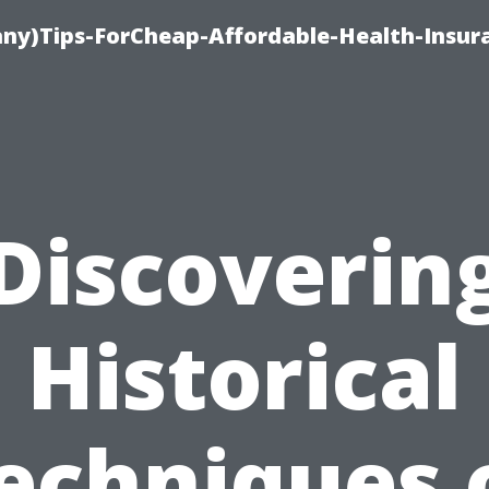
ny)Tips-ForCheap-Affordable-Health-Insur
Discoverin
Historical
echniques 