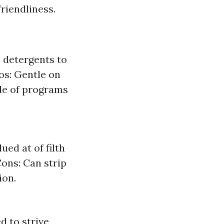
friendliness.
 detergents to
os: Gentle on
ple of programs
ed at of filth
Cons: Can strip
ion.
d to strive