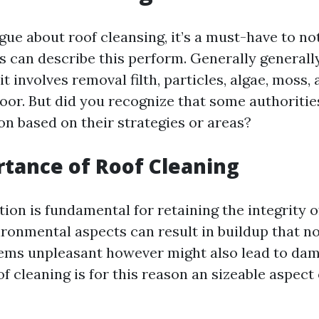
ue about roof cleansing, it’s a must-have to not
 can describe this perform. Generally general
 it involves removal filth, particles, algae, moss,
loor. But did you recognize that some authoriti
on based on their strategies or areas?
tance of Roof Cleaning
ion is fundamental for retaining the integrity o
ironmental aspects can result in buildup that no
ems unpleasant however might also lead to dama
 cleaning is for this reason an sizeable aspect