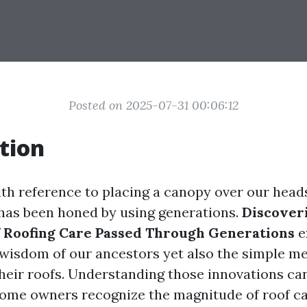
Posted on 2025-07-31 00:06:12
tion
ith reference to placing a canopy over our heads;
 has been honed by using generations.
Discoveri
 Roofing Care Passed Through Generations
e
 wisdom of our ancestors yet also the simple m
their roofs. Understanding those innovations ca
ome owners recognize the magnitude of roof c