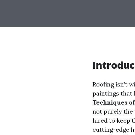
Introduc
Roofing isn’t w
paintings that
Techniques of
not purely the
hired to keep 
cutting-edge h