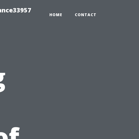
ance33957
HOME
CONTACT
g
of