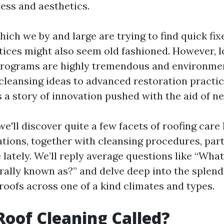
ness and aesthetics.
which we by and large are trying to find quick fixe
ctices might also seem old fashioned. However, l
rograms are highly tremendous and environment
 cleansing ideas to advanced restoration practic
 a story of innovation pushed with the aid of ne
, we'll discover quite a few facets of roofing ca
tions, together with cleansing procedures, part
 lately. We’ll reply average questions like “What
rally known as?” and delve deep into the splend
roofs across one of a kind climates and types.
Roof Cleaning Called?