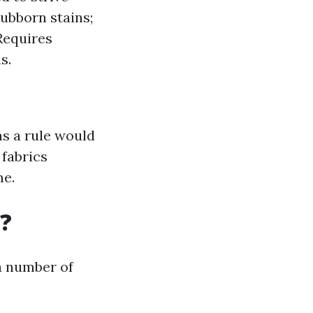
tubborn stains;
Requires
s.
s a rule would
 fabrics
me.
?
 a number of