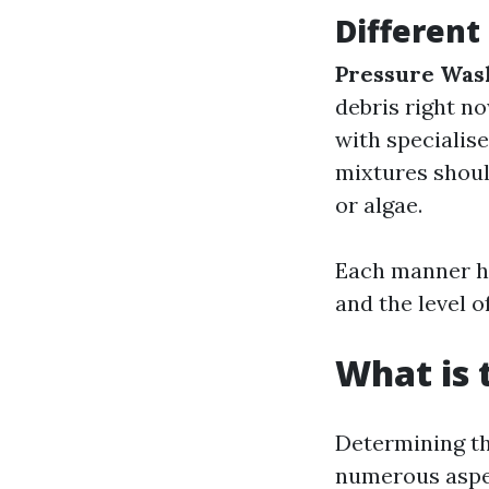
Different
Pressure Was
debris right n
with specialis
mixtures shoul
or algae.
Each manner ha
and the level o
What is 
Determining th
numerous aspect