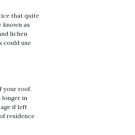
ice that quite
ly known as
 and lichen
es could use
f your roof.
 longer in
ge if left
 of residence