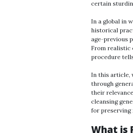
certain sturdi
In a global in 
historical pra
age-previous p
From realistic
procedure tells
In this article
through genera
their relevance
cleansing gene
for preserving 
What is 