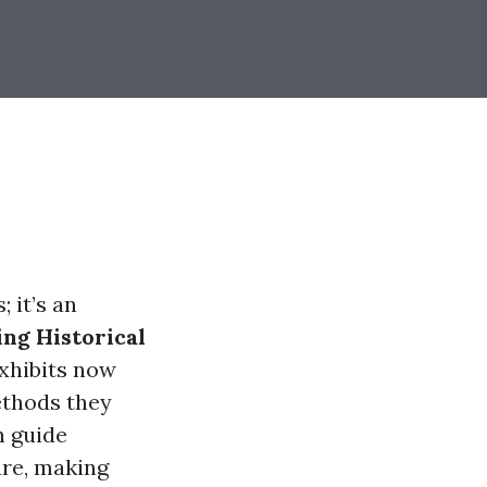
 it’s an
ng Historical
xhibits now
ethods they
n guide
are, making